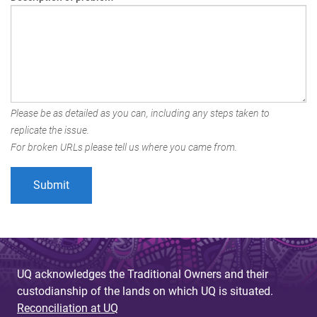
Please be as detailed as you can, including any steps taken to
replicate the issue.
For broken URLs please tell us where you came from.
UQ acknowledges the Traditional Owners and their
custodianship of the lands on which UQ is situated.
Reconciliation at UQ