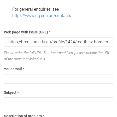
For general enquiries, see
https://www.uq.edu.au/contacts
Web page with issue (URL)
*
Please enter the full URL. For document files, please include the URL
of the page that linked to it.
Your email
*
Subject
*
Description of problem
*