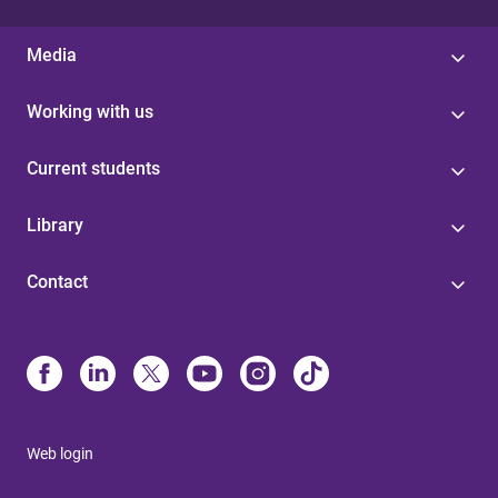
Media
Working with us
Current students
Library
Contact
Web login