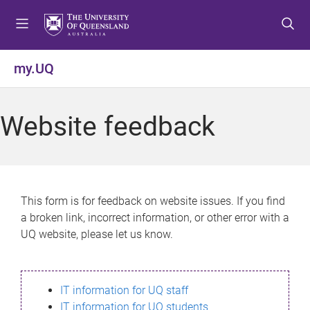
S
S
S
k
k
k
i
i
i
p
p
p
my.UQ
t
t
t
o
o
o
m
c
f
Website feedback
e
o
o
n
n
o
u
t
t
e
e
n
r
This form is for feedback on website issues. If you find
t
a broken link, incorrect information, or other error with a
UQ website, please let us know.
IT information for UQ staff
IT information for UQ students