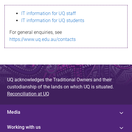
s
IT information for UQ staff
s
IT information for UQ students
a
For general enquiries, see
g
https://www.uq.edu.au/contacts
e
UQ acknowledges the Traditional Owners and their
custodianship of the lands on which UQ is situated.
Reconciliation at UQ
Media
Working with us