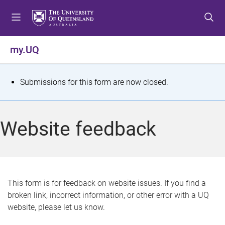
S
S
S
k
k
k
i
i
i
p
p
p
my.UQ
t
t
t
o
o
o
m
c
f
S
Submissions for this form are now closed.
e
o
o
t
n
n
o
u
t
t
a
Website feedback
e
e
t
n
r
t
u
s
This form is for feedback on website issues. If you find a
broken link, incorrect information, or other error with a UQ
m
website, please let us know.
e