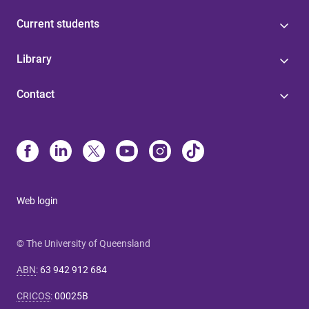
Current students
Library
Contact
Web login
© The University of Queensland
ABN
:
63 942 912 684
CRICOS
:
00025B