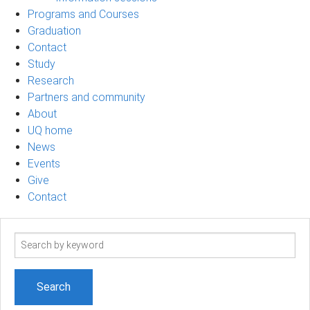
Programs and Courses
Graduation
Contact
Study
Research
Partners and community
About
UQ home
News
Events
Give
Contact
Search
term