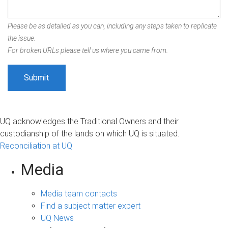
Please be as detailed as you can, including any steps taken to replicate
the issue.
For broken URLs please tell us where you came from.
UQ acknowledges the Traditional Owners and their
custodianship of the lands on which UQ is situated.
Reconciliation at UQ
Media
Media team contacts
Find a subject matter expert
UQ News