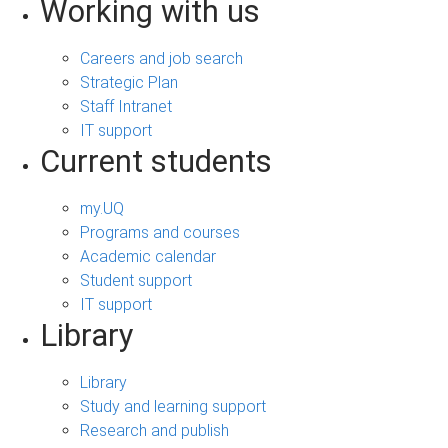
Working with us
Careers and job search
Strategic Plan
Staff Intranet
IT support
Current students
my.UQ
Programs and courses
Academic calendar
Student support
IT support
Library
Library
Study and learning support
Research and publish