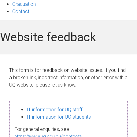
Graduation
Contact
Website feedback
This form is for feedback on website issues. If you find
a broken link, incorrect information, or other error with a
UQ website, please let us know.
IT information for UQ staff
IT information for UQ students
For general enquiries, see
https://www.uq.edu.au/contacts