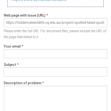
Web page with issue (URL)
*
Please enter the full URL. For document files, please include the URL of
the page that linked to it.
Your email
*
Subject
*
Description of problem
*