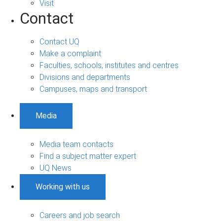
Visit
Contact
Contact UQ
Make a complaint
Faculties, schools, institutes and centres
Divisions and departments
Campuses, maps and transport
Media
Media team contacts
Find a subject matter expert
UQ News
Working with us
Careers and job search