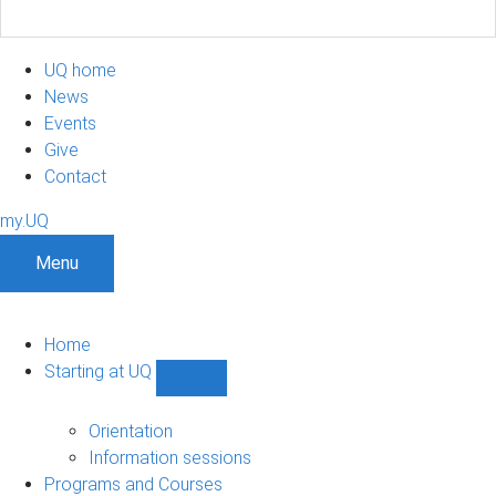
UQ home
News
Events
Give
Contact
my.UQ
Menu
Home
Starting at UQ
Show
Starting
at
Orientation
UQ
Information sessions
sub-
Programs and Courses
navigation