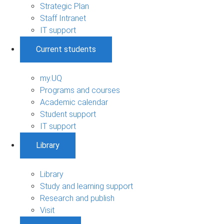
Strategic Plan
Staff Intranet
IT support
Current students
my.UQ
Programs and courses
Academic calendar
Student support
IT support
Library
Library
Study and learning support
Research and publish
Visit