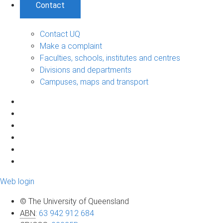
Contact
Contact UQ
Make a complaint
Faculties, schools, institutes and centres
Divisions and departments
Campuses, maps and transport
Web login
© The University of Queensland
ABN
:
63 942 912 684