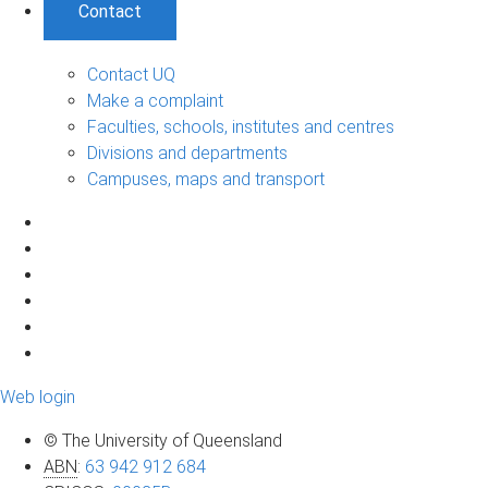
Contact
Contact UQ
Make a complaint
Faculties, schools, institutes and centres
Divisions and departments
Campuses, maps and transport
Web login
© The University of Queensland
ABN
:
63 942 912 684