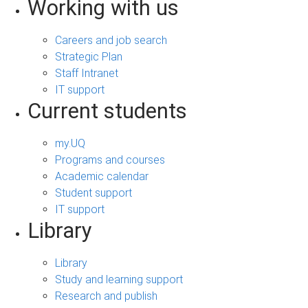
Working with us
Careers and job search
Strategic Plan
Staff Intranet
IT support
Current students
my.UQ
Programs and courses
Academic calendar
Student support
IT support
Library
Library
Study and learning support
Research and publish