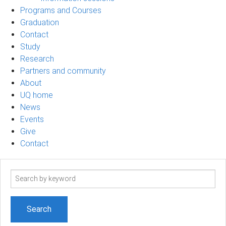
Programs and Courses
Graduation
Contact
Study
Research
Partners and community
About
UQ home
News
Events
Give
Contact
Search
term