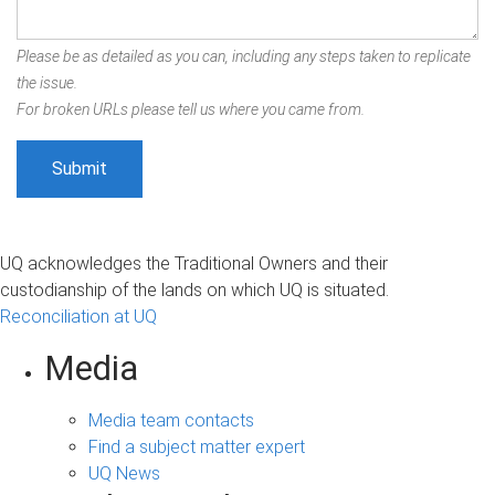
Please be as detailed as you can, including any steps taken to replicate
the issue.
For broken URLs please tell us where you came from.
UQ acknowledges the Traditional Owners and their
custodianship of the lands on which UQ is situated.
Reconciliation at UQ
Media
Media team contacts
Find a subject matter expert
UQ News