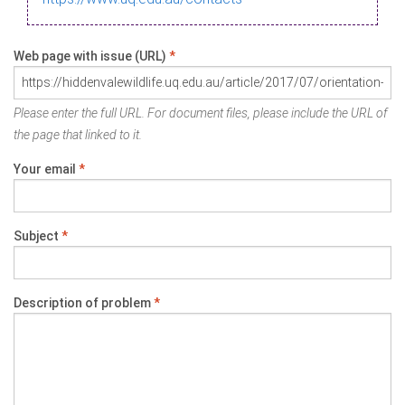
Web page with issue (URL)
*
Please enter the full URL. For document files, please include the URL of
the page that linked to it.
Your email
*
Subject
*
Description of problem
*