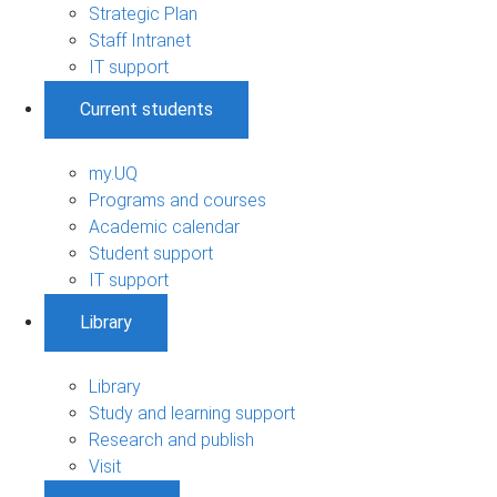
Strategic Plan
Staff Intranet
IT support
Current students
my.UQ
Programs and courses
Academic calendar
Student support
IT support
Library
Library
Study and learning support
Research and publish
Visit