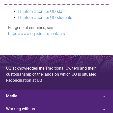
s
IT information for UQ staff
s
IT information for UQ students
a
For general enquiries, see
g
https://www.uq.edu.au/contacts
e
UQ acknowledges the Traditional Owners and their
custodianship of the lands on which UQ is situated.
Reconciliation at UQ
Media
Working with us