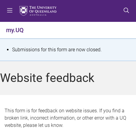
S
S
S
k
k
k
i
i
i
p
p
p
my.UQ
t
t
t
o
o
o
m
c
f
S
Submissions for this form are now closed.
e
o
o
t
n
n
o
u
t
t
a
Website feedback
e
e
t
n
r
t
u
s
This form is for feedback on website issues. If you find a
broken link, incorrect information, or other error with a UQ
m
website, please let us know.
e