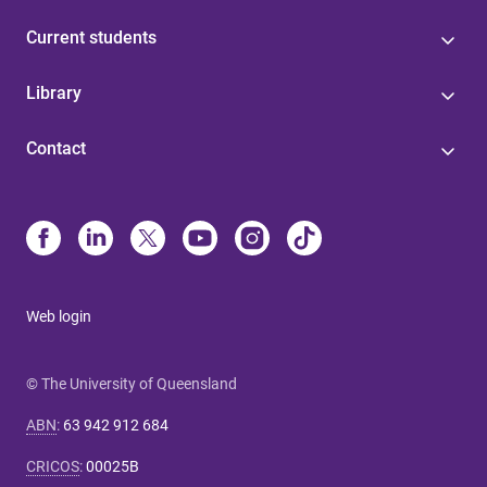
Current students
Library
Contact
Web login
© The University of Queensland
ABN
:
63 942 912 684
CRICOS
:
00025B