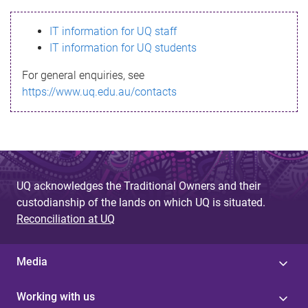
s
IT information for UQ staff
s
IT information for UQ students
a
For general enquiries, see
g
https://www.uq.edu.au/contacts
e
UQ acknowledges the Traditional Owners and their
custodianship of the lands on which UQ is situated.
Reconciliation at UQ
Media
Working with us