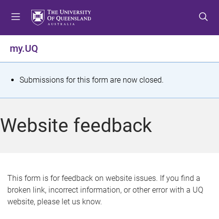
S
S
S
k
k
k
i
i
i
p
p
p
my.UQ
t
t
t
o
o
o
m
c
f
S
Submissions for this form are now closed.
e
o
o
t
n
n
o
u
t
t
a
Website feedback
e
e
t
n
r
t
u
s
This form is for feedback on website issues. If you find a
broken link, incorrect information, or other error with a UQ
m
website, please let us know.
e