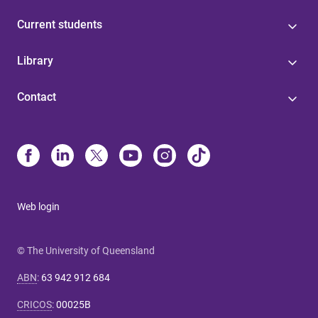
Current students
Library
Contact
Web login
© The University of Queensland
ABN
:
63 942 912 684
CRICOS
:
00025B