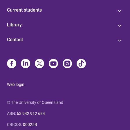
Current students
Library
Contact
Web login
© The University of Queensland
ABN
:
63 942 912 684
CRICOS
:
00025B