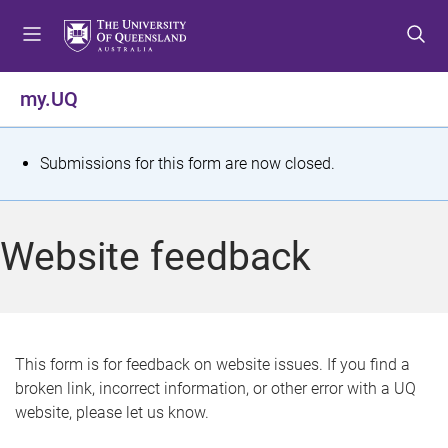
S
S
S
k
k
k
i
i
i
p
p
p
my.UQ
t
t
t
o
o
o
m
c
f
S
Submissions for this form are now closed.
e
o
o
t
n
n
o
u
t
t
a
Website feedback
e
e
t
n
r
t
u
s
This form is for feedback on website issues. If you find a
broken link, incorrect information, or other error with a UQ
m
website, please let us know.
e