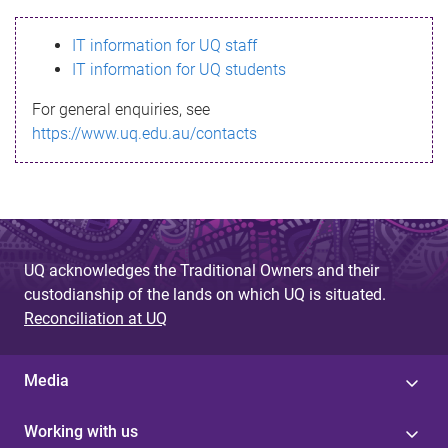
s
IT information for UQ staff
s
IT information for UQ students
a
For general enquiries, see
g
https://www.uq.edu.au/contacts
e
UQ acknowledges the Traditional Owners and their
custodianship of the lands on which UQ is situated.
Reconciliation at UQ
Media
Working with us