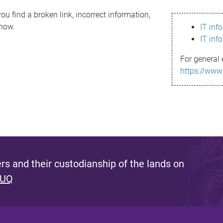
ou find a broken link, incorrect information,
know.
IT inf
IT inf
For general 
https://www
s and their custodianship of the lands on
 UQ