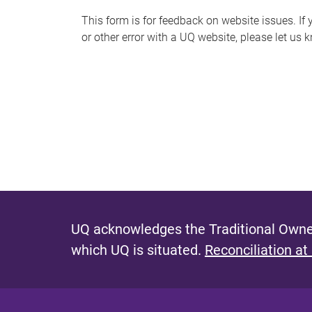
s
This form is for feedback on website issues. If y
or other error with a UQ website, please let us 
m
e
s
s
a
g
e
UQ acknowledges the Traditional Owner
which UQ is situated.
Reconciliation at