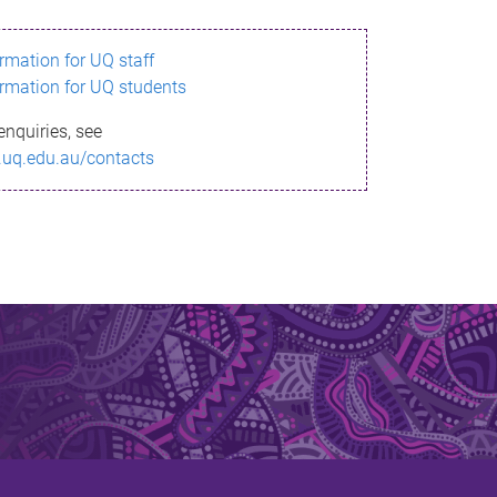
ormation for UQ staff
ormation for UQ students
enquiries, see
.uq.edu.au/contacts