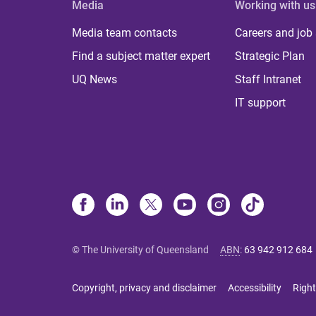
Media
Working with us
Media team contacts
Careers and job
Find a subject matter expert
Strategic Plan
UQ News
Staff Intranet
IT support
© The University of Queensland
ABN
:
63 942 912 684
Copyright, privacy and disclaimer
Accessibility
Right