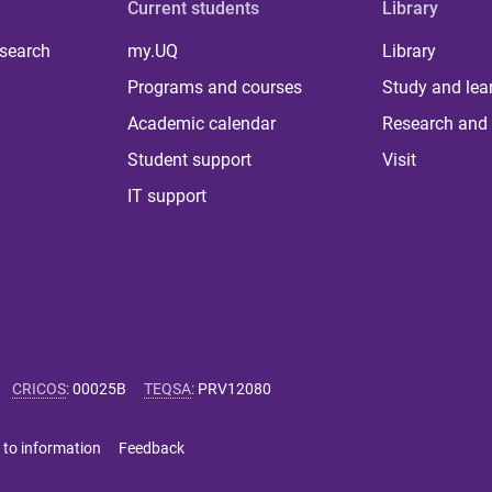
Current students
Library
 search
my.UQ
Library
Programs and courses
Study and lea
Academic calendar
Research and 
Student support
Visit
IT support
CRICOS
:
00025B
TEQSA
:
PRV12080
 to information
Feedback