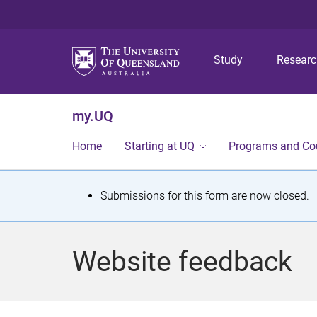
Study
Resear
my.UQ
Home
Starting at UQ
Programs and Co
S
Submissions for this form are now closed.
t
a
Website feedback
t
u