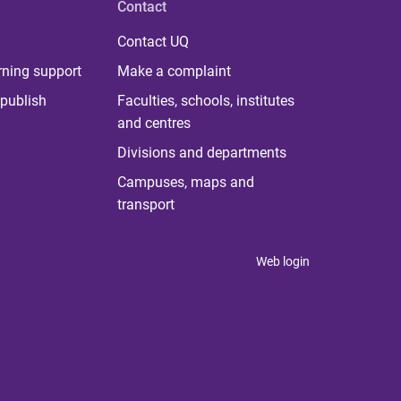
Contact
Contact UQ
rning support
Make a complaint
publish
Faculties, schools, institutes
and centres
Divisions and departments
Campuses, maps and
transport
Web login