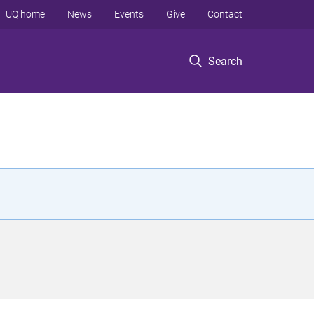
UQ home
News
Events
Give
Contact
Search