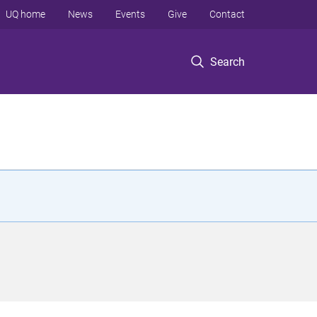
UQ home
News
Events
Give
Contact
Search