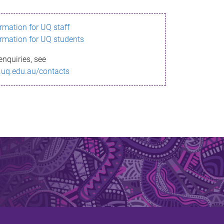
ormation for UQ staff
ormation for UQ students
enquiries, see
.uq.edu.au/contacts