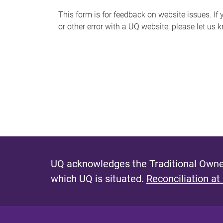
s
This form is for feedback on website issues. If y
or other error with a UQ website, please let us 
m
e
s
s
a
g
e
UQ acknowledges the Traditional Owner
which UQ is situated.
Reconciliation at