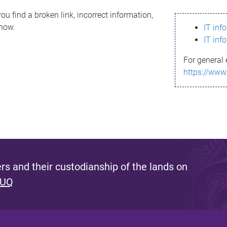
ou find a broken link, incorrect information,
know.
IT inf
IT inf
For general 
https://www
s and their custodianship of the lands on
 UQ