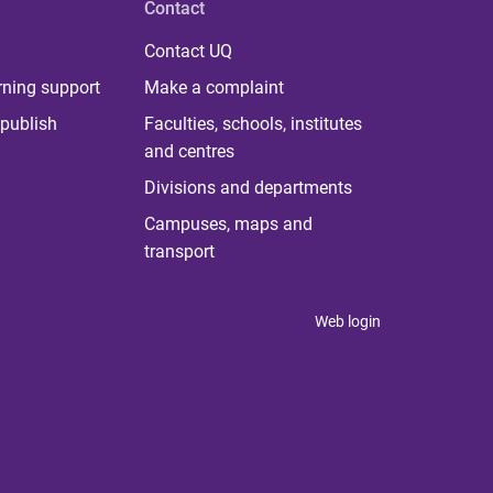
Contact
Contact UQ
rning support
Make a complaint
publish
Faculties, schools, institutes
and centres
Divisions and departments
Campuses, maps and
transport
Web login