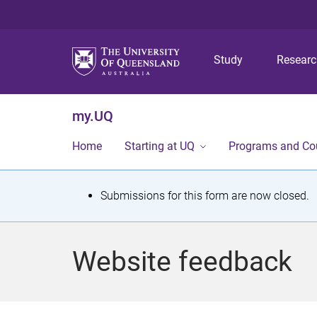
Study
Resear
my.UQ
Home
Starting at UQ
Programs and Co
S
Submissions for this form are now closed.
t
a
Website feedback
t
u