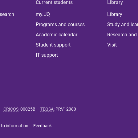
Current students
Library
 search
my.UQ
Library
Programs and courses
Study and lea
Academic calendar
Research and 
Student support
Visit
IT support
CRICOS
:
00025B
TEQSA
:
PRV12080
 to information
Feedback