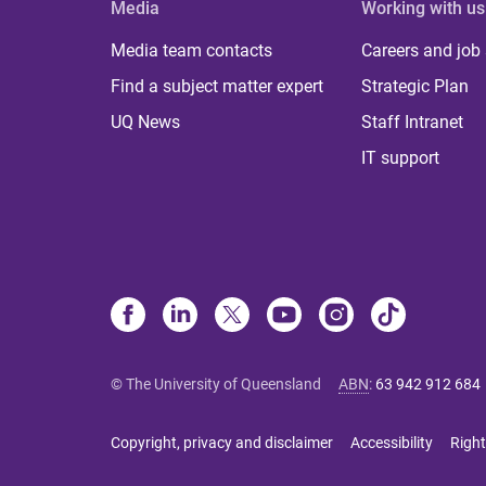
Media
Working with us
Media team contacts
Careers and job
Find a subject matter expert
Strategic Plan
UQ News
Staff Intranet
IT support
© The University of Queensland
ABN
:
63 942 912 684
Copyright, privacy and disclaimer
Accessibility
Right