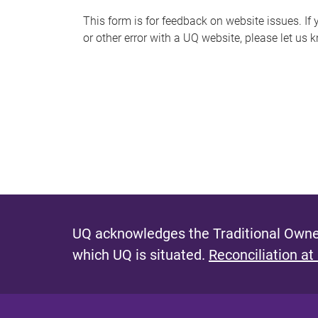
s
This form is for feedback on website issues. If y
or other error with a UQ website, please let us 
m
e
s
s
a
g
e
UQ acknowledges the Traditional Owner
which UQ is situated.
Reconciliation at