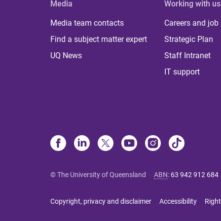
Media
Working with us
Media team contacts
Careers and job
Find a subject matter expert
Strategic Plan
UQ News
Staff Intranet
IT support
© The University of Queensland
ABN
:
63 942 912 684
Copyright, privacy and disclaimer
Accessibility
Right