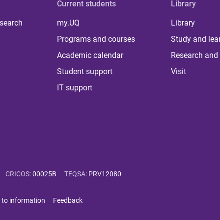
Current students
Library
 search
my.UQ
Library
Programs and courses
Study and lea
Academic calendar
Research and 
Student support
Visit
IT support
CRICOS
:
00025B
TEQSA
:
PRV12080
 to information
Feedback