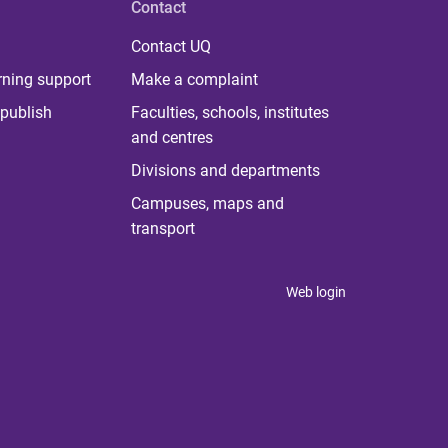
Contact
Contact UQ
rning support
Make a complaint
publish
Faculties, schools, institutes
and centres
Divisions and departments
Campuses, maps and
transport
Web login