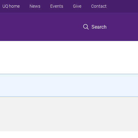
UQ home
News
Events
Give
Contact
Search