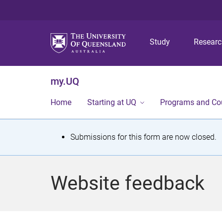
Study
Resear
my.UQ
Home
Starting at UQ
Programs and Co
S
Submissions for this form are now closed.
t
a
Website feedback
t
u