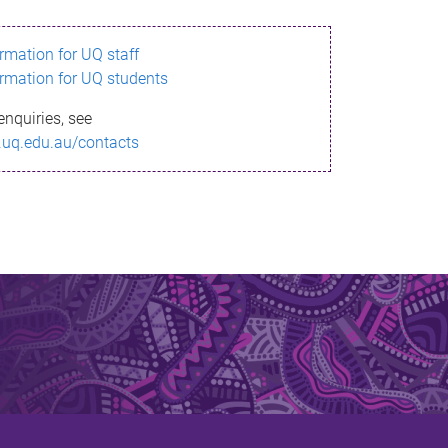
ormation for UQ staff
ormation for UQ students
enquiries, see
.uq.edu.au/contacts