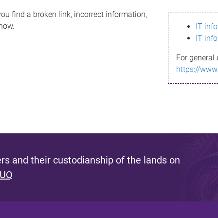
ou find a broken link, incorrect information,
know.
IT inf
IT inf
For general 
https://www
s and their custodianship of the lands on
 UQ