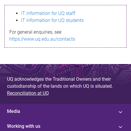
s
IT information for UQ staff
s
IT information for UQ students
a
For general enquiries, see
g
https://www.uq.edu.au/contacts
e
UQ acknowledges the Traditional Owners and their
custodianship of the lands on which UQ is situated.
Reconciliation at UQ
Media
Working with us