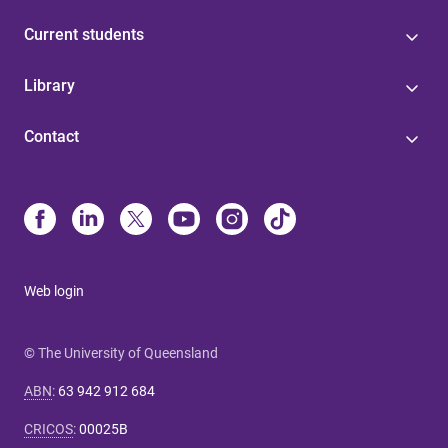
Current students
Library
Contact
Web login
© The University of Queensland
ABN
:
63 942 912 684
CRICOS
:
00025B