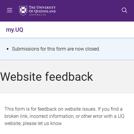
S
S
S
k
k
k
i
i
i
p
p
p
my.UQ
t
t
t
o
o
o
m
c
f
S
Submissions for this form are now closed.
e
o
o
t
n
n
o
u
t
t
a
Website feedback
e
e
t
n
r
t
u
s
This form is for feedback on website issues. If you find a
broken link, incorrect information, or other error with a UQ
m
website, please let us know.
e