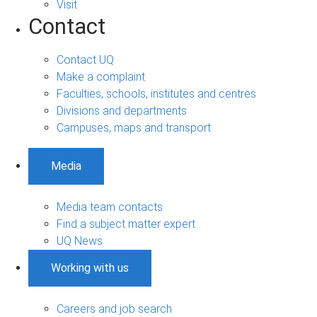
Visit
Contact
Contact UQ
Make a complaint
Faculties, schools, institutes and centres
Divisions and departments
Campuses, maps and transport
Media
Media team contacts
Find a subject matter expert
UQ News
Working with us
Careers and job search