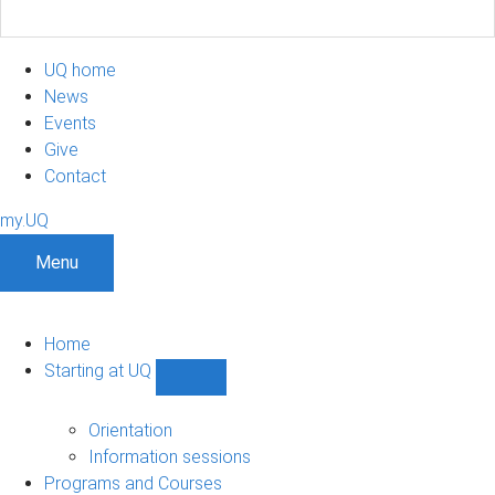
UQ home
News
Events
Give
Contact
my.UQ
Menu
Home
Starting at UQ
Show
Starting
at
Orientation
UQ
Information sessions
sub-
Programs and Courses
navigation