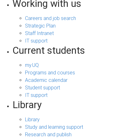
Working with us
Careers and job search
Strategic Plan
Staff Intranet
IT support
Current students
my.UQ
Programs and courses
Academic calendar
Student support
IT support
Library
Library
Study and learning support
Research and publish