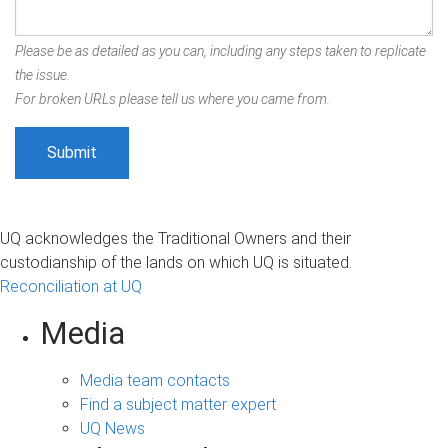
Please be as detailed as you can, including any steps taken to replicate
the issue.
For broken URLs please tell us where you came from.
UQ acknowledges the Traditional Owners and their
custodianship of the lands on which UQ is situated.
Reconciliation at UQ
Media
Media team contacts
Find a subject matter expert
UQ News