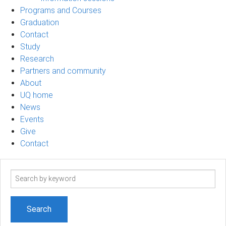
Programs and Courses
Graduation
Contact
Study
Research
Partners and community
About
UQ home
News
Events
Give
Contact
Search
term