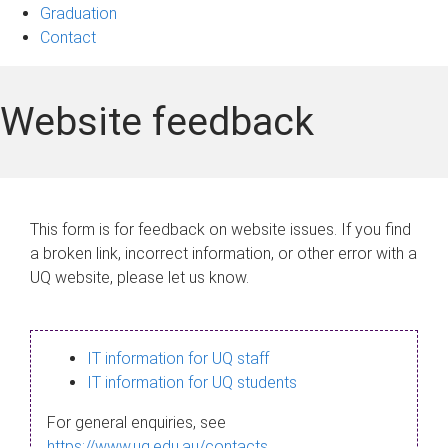
Graduation
Contact
Website feedback
This form is for feedback on website issues. If you find
a broken link, incorrect information, or other error with a
UQ website, please let us know.
IT information for UQ staff
IT information for UQ students
For general enquiries, see
https://www.uq.edu.au/contacts