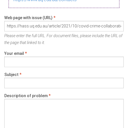
Web page with issue (URL)
*
Please enter the full URL. For document files, please include the URL of
the page that linked to it.
Your email
*
Subject
*
Description of problem
*