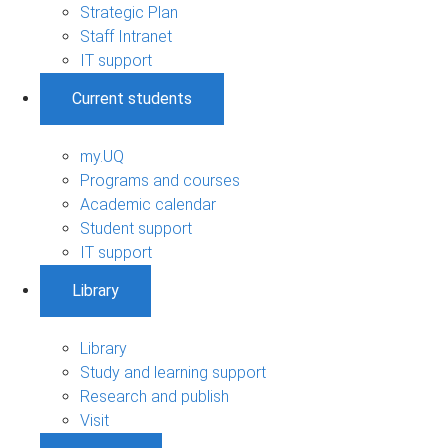
Strategic Plan
Staff Intranet
IT support
Current students
my.UQ
Programs and courses
Academic calendar
Student support
IT support
Library
Library
Study and learning support
Research and publish
Visit