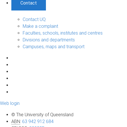
Contact
Contact UQ
Make a complaint
Faculties, schools, institutes and centres
Divisions and departments
Campuses, maps and transport
Web login
© The University of Queensland
ABN
:
63 942 912 684