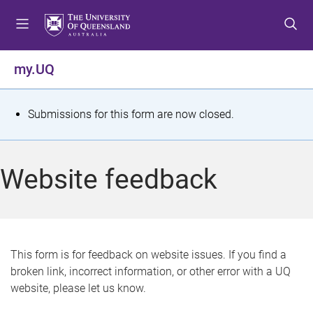
S
S
S
k
k
k
i
i
i
p
p
p
my.UQ
t
t
t
o
o
o
m
c
f
S
Submissions for this form are now closed.
e
o
o
t
n
n
o
u
t
t
a
Website feedback
e
e
t
n
r
t
u
s
This form is for feedback on website issues. If you find a
broken link, incorrect information, or other error with a UQ
m
website, please let us know.
e