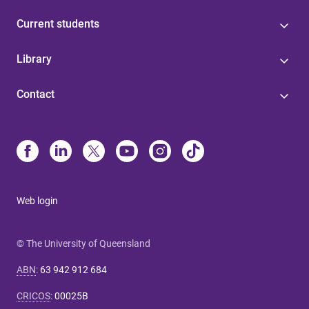
Current students
Library
Contact
Web login
© The University of Queensland
ABN
:
63 942 912 684
CRICOS
:
00025B