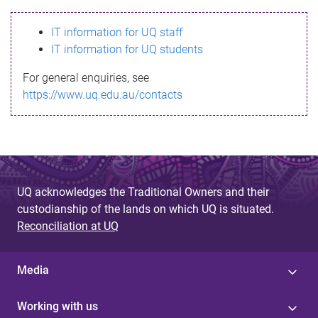
s
IT information for UQ staff
s
IT information for UQ students
a
For general enquiries, see
g
https://www.uq.edu.au/contacts
e
UQ acknowledges the Traditional Owners and their
custodianship of the lands on which UQ is situated.
Reconciliation at UQ
Media
Working with us