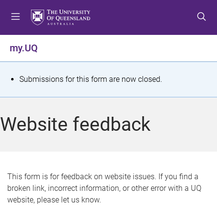
S
S
S
k
k
k
i
i
i
p
p
p
my.UQ
t
t
t
o
o
o
m
c
f
S
Submissions for this form are now closed.
e
o
o
t
n
n
o
u
t
t
a
Website feedback
e
e
t
n
r
t
u
s
This form is for feedback on website issues. If you find a
broken link, incorrect information, or other error with a UQ
m
website, please let us know.
e