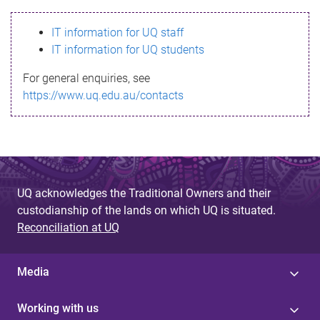
s
IT information for UQ staff
s
IT information for UQ students
a
For general enquiries, see
g
https://www.uq.edu.au/contacts
e
UQ acknowledges the Traditional Owners and their
custodianship of the lands on which UQ is situated.
Reconciliation at UQ
Media
Working with us