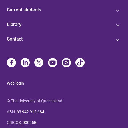
Current students
Library
Contact
Web login
© The University of Queensland
ABN
:
63 942 912 684
CRICOS
:
00025B