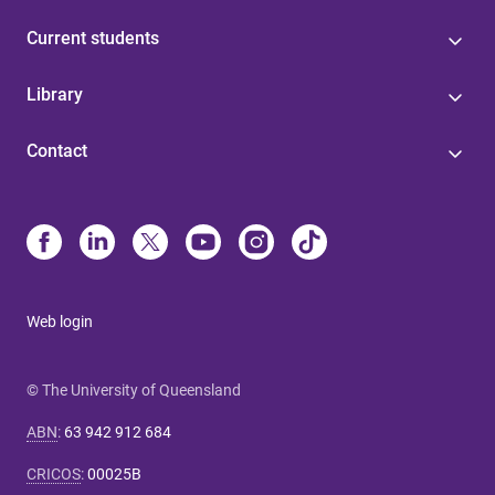
Current students
Library
Contact
Web login
© The University of Queensland
ABN
:
63 942 912 684
CRICOS
:
00025B