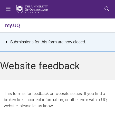
S
S
S
k
k
k
i
i
i
p
p
p
my.UQ
t
t
t
o
o
o
m
c
f
S
Submissions for this form are now closed.
e
o
o
t
n
n
o
u
t
t
a
Website feedback
e
e
t
n
r
t
u
s
This form is for feedback on website issues. If you find a
broken link, incorrect information, or other error with a UQ
m
website, please let us know.
e