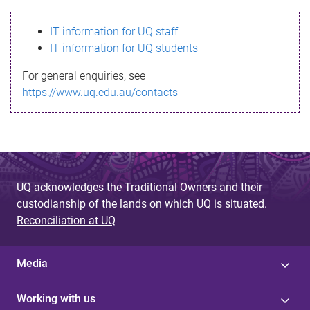
s
IT information for UQ staff
s
IT information for UQ students
a
For general enquiries, see
g
https://www.uq.edu.au/contacts
e
UQ acknowledges the Traditional Owners and their
custodianship of the lands on which UQ is situated.
Reconciliation at UQ
Media
Working with us