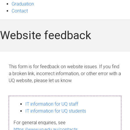
Graduation
Contact
Website feedback
This form is for feedback on website issues. If you find
a broken link, incorrect information, or other error with a
UQ website, please let us know.
IT information for UQ staff
IT information for UQ students
For general enquiries, see
https://www.uq.edu.au/contacts