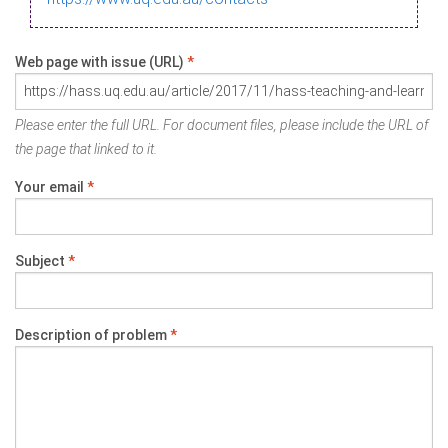
Web page with issue (URL)
*
Please enter the full URL. For document files, please include the URL of
the page that linked to it.
Your email
*
Subject
*
Description of problem
*