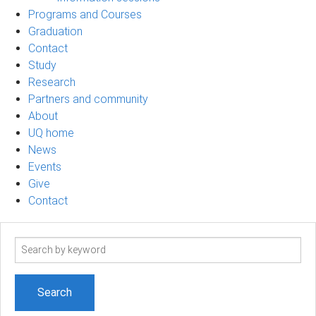
Programs and Courses
Graduation
Contact
Study
Research
Partners and community
About
UQ home
News
Events
Give
Contact
Search
term