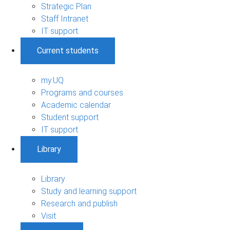
Strategic Plan
Staff Intranet
IT support
Current students
my.UQ
Programs and courses
Academic calendar
Student support
IT support
Library
Library
Study and learning support
Research and publish
Visit