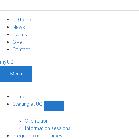
UQ home
News
Events
Give
Contact
my.UQ
Menu
Home
Starting at UQ
Show
Starting
at
Orientation
UQ
Information sessions
sub-
Programs and Courses
navigation