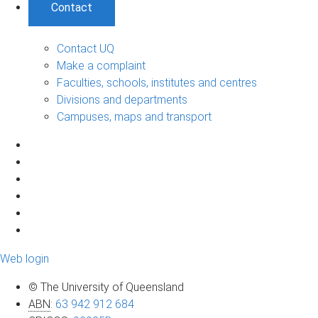
Contact
Contact UQ
Make a complaint
Faculties, schools, institutes and centres
Divisions and departments
Campuses, maps and transport
Web login
© The University of Queensland
ABN
:
63 942 912 684