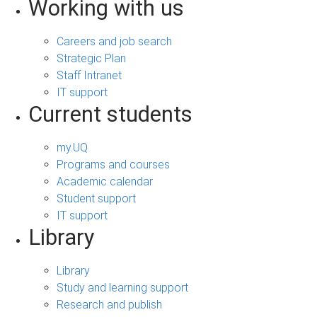
Working with us
Careers and job search
Strategic Plan
Staff Intranet
IT support
Current students
my.UQ
Programs and courses
Academic calendar
Student support
IT support
Library
Library
Study and learning support
Research and publish