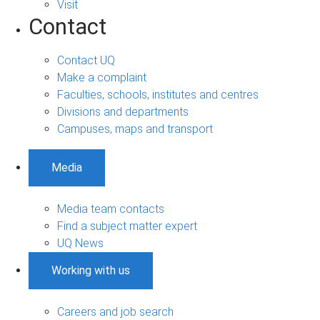
Visit
Contact
Contact UQ
Make a complaint
Faculties, schools, institutes and centres
Divisions and departments
Campuses, maps and transport
Media
Media team contacts
Find a subject matter expert
UQ News
Working with us
Careers and job search