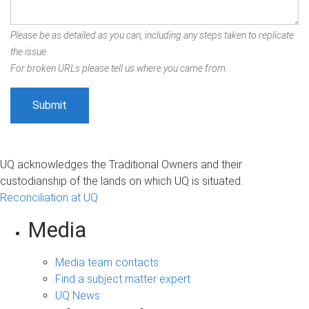
Please be as detailed as you can, including any steps taken to replicate
the issue.
For broken URLs please tell us where you came from.
UQ acknowledges the Traditional Owners and their
custodianship of the lands on which UQ is situated.
Reconciliation at UQ
Media
Media team contacts
Find a subject matter expert
UQ News