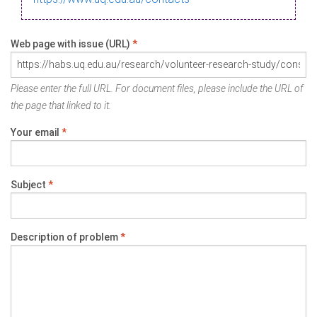
Web page with issue (URL)
*
Please enter the full URL. For document files, please include the URL of
the page that linked to it.
Your email
*
Subject
*
Description of problem
*