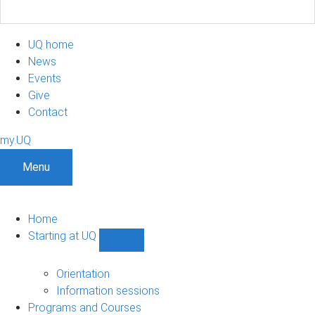
UQ home
News
Events
Give
Contact
my.UQ
Menu
Home
Starting at UQ
Show
Starting
at
Orientation
UQ
Information sessions
sub-
Programs and Courses
navigation