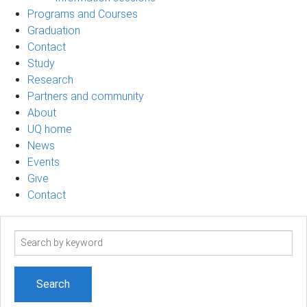
Programs and Courses
Graduation
Contact
Study
Research
Partners and community
About
UQ home
News
Events
Give
Contact
Search
term