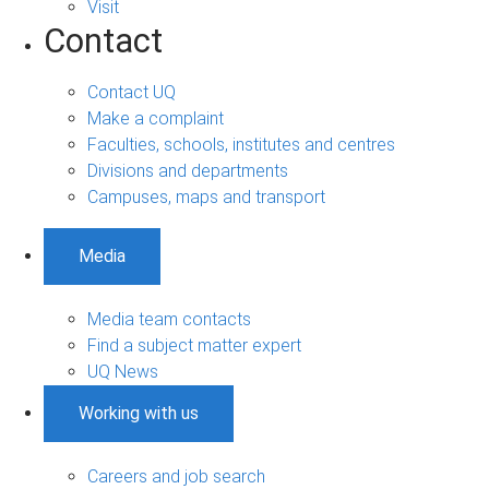
Visit
Contact
Contact UQ
Make a complaint
Faculties, schools, institutes and centres
Divisions and departments
Campuses, maps and transport
Media
Media team contacts
Find a subject matter expert
UQ News
Working with us
Careers and job search