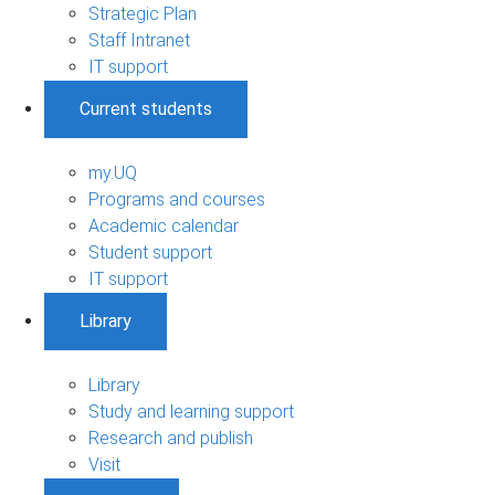
Strategic Plan
Staff Intranet
IT support
Current students
my.UQ
Programs and courses
Academic calendar
Student support
IT support
Library
Library
Study and learning support
Research and publish
Visit