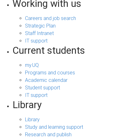
Working with us
Careers and job search
Strategic Plan
Staff Intranet
IT support
Current students
my.UQ
Programs and courses
Academic calendar
Student support
IT support
Library
Library
Study and learning support
Research and publish