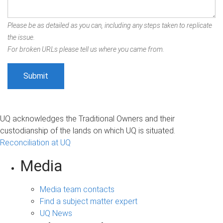
Please be as detailed as you can, including any steps taken to replicate
the issue.
For broken URLs please tell us where you came from.
UQ acknowledges the Traditional Owners and their
custodianship of the lands on which UQ is situated.
Reconciliation at UQ
Media
Media team contacts
Find a subject matter expert
UQ News