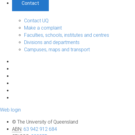
Contact
Contact UQ
Make a complaint
Faculties, schools, institutes and centres
Divisions and departments
Campuses, maps and transport
Web login
© The University of Queensland
ABN
:
63 942 912 684