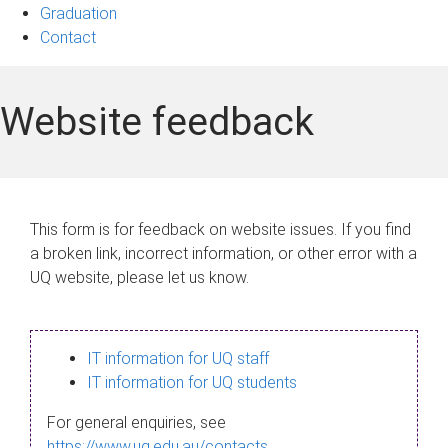
Graduation
Contact
Website feedback
This form is for feedback on website issues. If you find
a broken link, incorrect information, or other error with a
UQ website, please let us know.
IT information for UQ staff
IT information for UQ students
For general enquiries, see
https://www.uq.edu.au/contacts