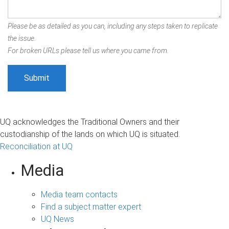
Please be as detailed as you can, including any steps taken to replicate
the issue.
For broken URLs please tell us where you came from.
UQ acknowledges the Traditional Owners and their
custodianship of the lands on which UQ is situated.
Reconciliation at UQ
Media
Media team contacts
Find a subject matter expert
UQ News