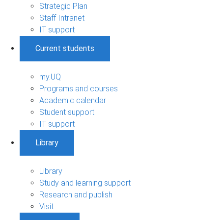
Strategic Plan
Staff Intranet
IT support
Current students
my.UQ
Programs and courses
Academic calendar
Student support
IT support
Library
Library
Study and learning support
Research and publish
Visit