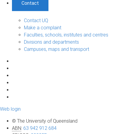
Contact
Contact UQ
Make a complaint
Faculties, schools, institutes and centres
Divisions and departments
Campuses, maps and transport
Web login
© The University of Queensland
ABN
:
63 942 912 684