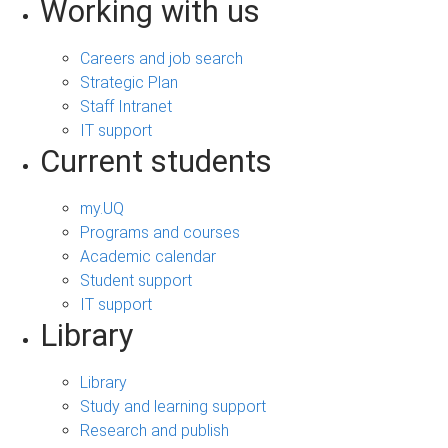
Working with us
Careers and job search
Strategic Plan
Staff Intranet
IT support
Current students
my.UQ
Programs and courses
Academic calendar
Student support
IT support
Library
Library
Study and learning support
Research and publish