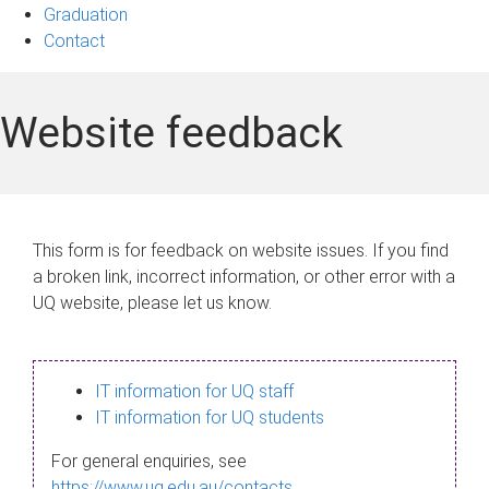
Graduation
Contact
Website feedback
This form is for feedback on website issues. If you find
a broken link, incorrect information, or other error with a
UQ website, please let us know.
IT information for UQ staff
IT information for UQ students
For general enquiries, see
https://www.uq.edu.au/contacts