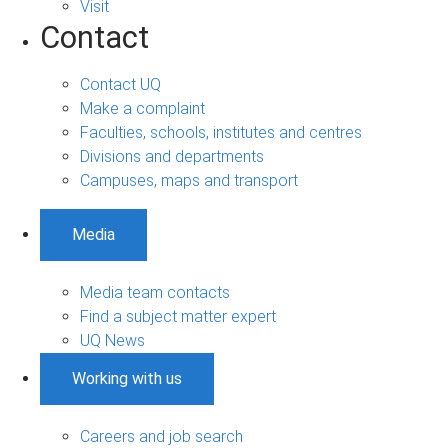
Visit
Contact
Contact UQ
Make a complaint
Faculties, schools, institutes and centres
Divisions and departments
Campuses, maps and transport
Media
Media team contacts
Find a subject matter expert
UQ News
Working with us
Careers and job search