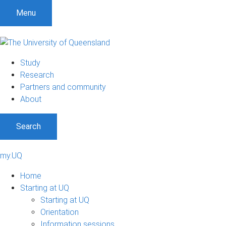
S
S
S
Menu
k
k
k
i
i
i
p
p
p
t
t
t
Study
o
o
o
Research
m
c
f
Partners and community
e
o
o
About
n
n
o
u
t
t
Search
e
e
n
r
t
my.UQ
Home
Starting at UQ
Starting at UQ
Orientation
Information sessions