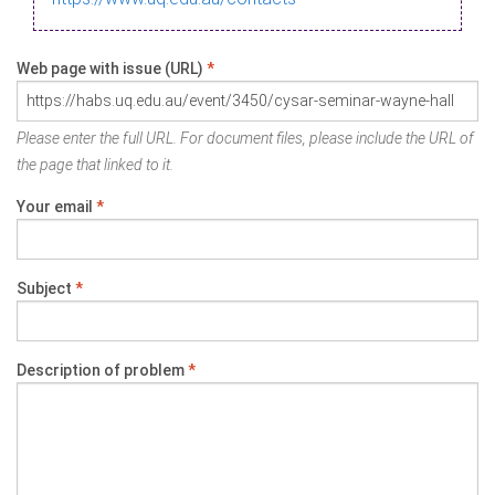
Web page with issue (URL)
*
Please enter the full URL. For document files, please include the URL of
the page that linked to it.
Your email
*
Subject
*
Description of problem
*