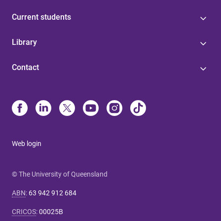
Current students
Library
Contact
Web login
© The University of Queensland
ABN
:
63 942 912 684
CRICOS
:
00025B