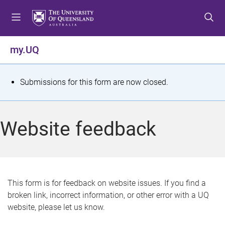
S
S
S
k
k
k
i
i
i
p
p
p
my.UQ
t
t
t
o
o
o
m
c
f
S
Submissions for this form are now closed.
e
o
o
t
n
n
o
u
t
t
a
Website feedback
e
e
t
n
r
t
u
s
This form is for feedback on website issues. If you find a
broken link, incorrect information, or other error with a UQ
m
website, please let us know.
e