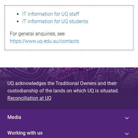
s
IT information for UQ staff
s
IT information for UQ students
a
For general enquiries, see
g
https://www.uq.edu.au/contacts
e
UQ acknowledges the Traditional Owners and their
custodianship of the lands on which UQ is situated.
Reconciliation at UQ
Media
Working with us