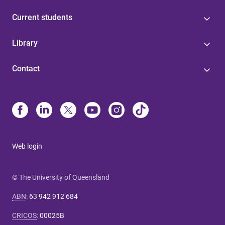
Current students
Library
Contact
Web login
© The University of Queensland
ABN
:
63 942 912 684
CRICOS
:
00025B