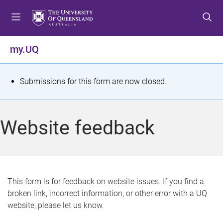
S
S
S
k
k
k
i
i
i
p
p
p
my.UQ
t
t
t
o
o
o
m
c
f
S
Submissions for this form are now closed.
e
o
o
t
n
n
o
u
t
t
a
Website feedback
e
e
t
n
r
t
u
s
This form is for feedback on website issues. If you find a
broken link, incorrect information, or other error with a UQ
m
website, please let us know.
e