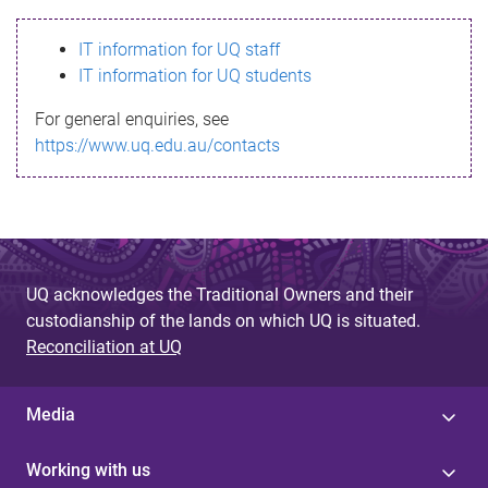
s
IT information for UQ staff
s
IT information for UQ students
a
For general enquiries, see
g
https://www.uq.edu.au/contacts
e
UQ acknowledges the Traditional Owners and their
custodianship of the lands on which UQ is situated.
Reconciliation at UQ
Media
Working with us