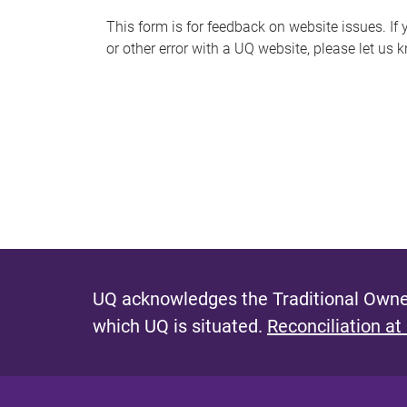
s
This form is for feedback on website issues. If y
or other error with a UQ website, please let us 
m
e
s
s
a
g
e
UQ acknowledges the Traditional Owner
which UQ is situated.
Reconciliation at