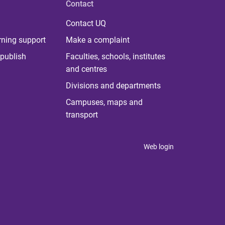
Contact
Contact UQ
rning support
Make a complaint
publish
Faculties, schools, institutes
and centres
Divisions and departments
Campuses, maps and
transport
Web login