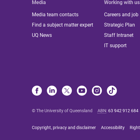
Media
Working with us
Media team contacts
Careers and job
Find a subject matter expert
Strategic Plan
UQ News
Staff Intranet
IT support
© The University of Queensland
ABN
:
63 942 912 684
Copyright, privacy and disclaimer
Accessibility
Right