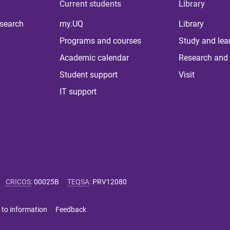
Current students
Library
 search
my.UQ
Library
Programs and courses
Study and lea
Academic calendar
Research and 
Student support
Visit
IT support
CRICOS
:
00025B
TEQSA
:
PRV12080
 to information
Feedback