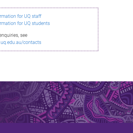
ormation for UQ staff
ormation for UQ students
enquiries, see
.uq.edu.au/contacts