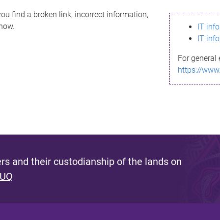
ou find a broken link, incorrect information,
know.
IT inf
IT inf
For general 
https://www
s and their custodianship of the lands on
 UQ