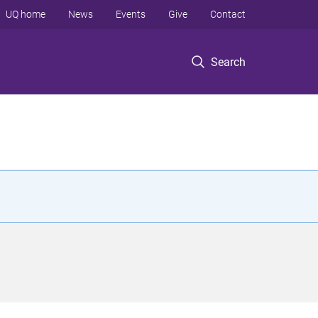
UQ home
News
Events
Give
Contact
Search