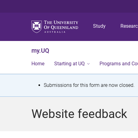
Study
Resear
my.UQ
Home
Starting at UQ
Programs and Co
S
Submissions for this form are now closed.
t
a
Website feedback
t
u