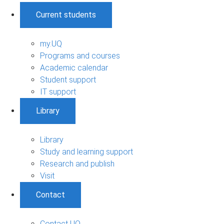
Current students
my.UQ
Programs and courses
Academic calendar
Student support
IT support
Library
Library
Study and learning support
Research and publish
Visit
Contact
Contact UQ