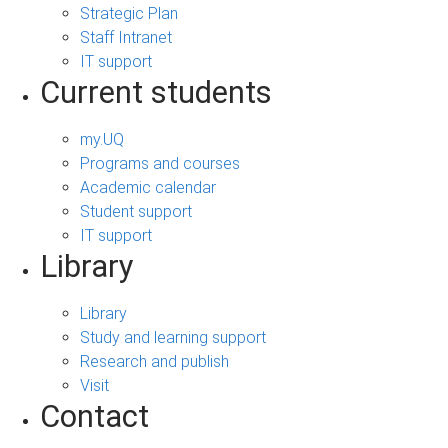
Strategic Plan
Staff Intranet
IT support
Current students
my.UQ
Programs and courses
Academic calendar
Student support
IT support
Library
Library
Study and learning support
Research and publish
Visit
Contact