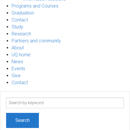
Programs and Courses
Graduation
Contact
Study
Research
Partners and community
About
UQ home
News
Events
Give
Contact
Search
term