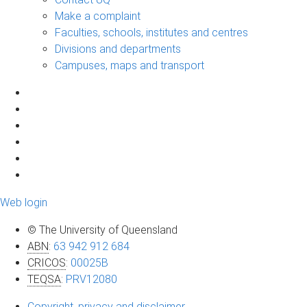
Make a complaint
Faculties, schools, institutes and centres
Divisions and departments
Campuses, maps and transport
Web login
© The University of Queensland
ABN
:
63 942 912 684
CRICOS
:
00025B
TEQSA
:
PRV12080
Copyright, privacy and disclaimer