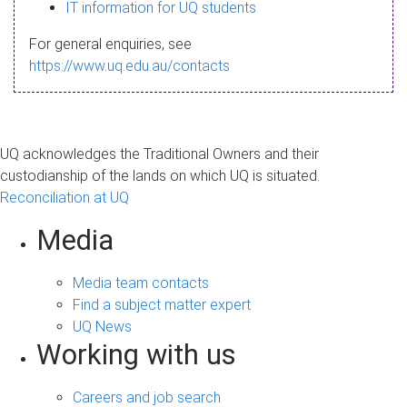
s
IT information for UQ students
a
For general enquiries, see
g
https://www.uq.edu.au/contacts
e
UQ acknowledges the Traditional Owners and their
custodianship of the lands on which UQ is situated.
Reconciliation at UQ
Media
Media team contacts
Find a subject matter expert
UQ News
Working with us
Careers and job search