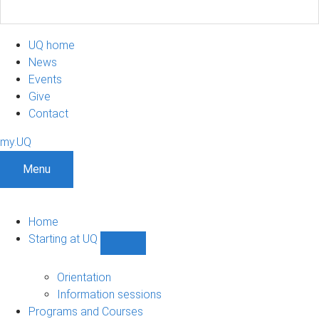
UQ home
News
Events
Give
Contact
my.UQ
Menu
Home
Starting at UQ
Show
Starting
at
Orientation
UQ
Information sessions
sub-
Programs and Courses
navigation