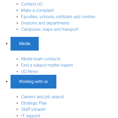
Contact UQ
Make a complaint
Faculties, schools, institutes and centres
Divisions and departments
Campuses, maps and transport
Media
Media team contacts
Find a subject matter expert
UQ News
Working with us
Careers and job search
Strategic Plan
Staff Intranet
IT support