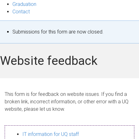
Graduation
Contact
S
Submissions for this form are now closed.
t
a
Website feedback
t
u
s
This form is for feedback on website issues. If you find a
broken link, incorrect information, or other error with a UQ
m
website, please let us know.
e
s
IT information for UQ staff