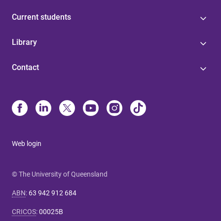
Current students
Library
Contact
Web login
© The University of Queensland
ABN
:
63 942 912 684
CRICOS
:
00025B