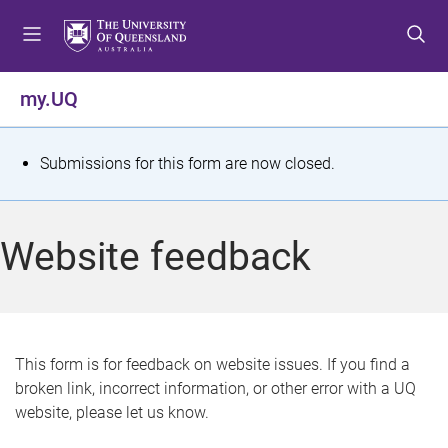
S
S
S
k
k
k
i
i
i
p
p
p
my.UQ
t
t
t
o
o
o
m
c
f
S
Submissions for this form are now closed.
e
o
o
t
n
n
o
u
t
t
a
Website feedback
e
e
t
n
r
t
u
s
This form is for feedback on website issues. If you find a
broken link, incorrect information, or other error with a UQ
m
website, please let us know.
e