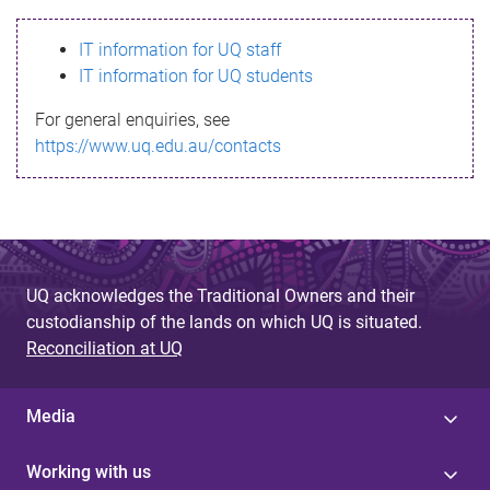
s
IT information for UQ staff
s
IT information for UQ students
a
For general enquiries, see
g
https://www.uq.edu.au/contacts
e
UQ acknowledges the Traditional Owners and their
custodianship of the lands on which UQ is situated.
Reconciliation at UQ
Media
Working with us