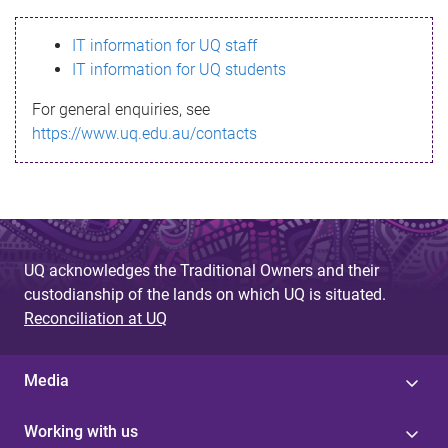
s
IT information for UQ staff
s
IT information for UQ students
a
For general enquiries, see
g
https://www.uq.edu.au/contacts
e
UQ acknowledges the Traditional Owners and their
custodianship of the lands on which UQ is situated.
Reconciliation at UQ
Media
Working with us