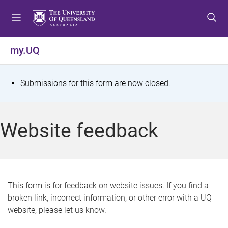
S
S
S
k
k
k
i
i
i
p
p
p
my.UQ
t
t
t
o
o
o
m
c
f
S
Submissions for this form are now closed.
e
o
o
t
n
n
o
u
t
t
a
Website feedback
e
e
t
n
r
t
u
s
This form is for feedback on website issues. If you find a
broken link, incorrect information, or other error with a UQ
m
website, please let us know.
e