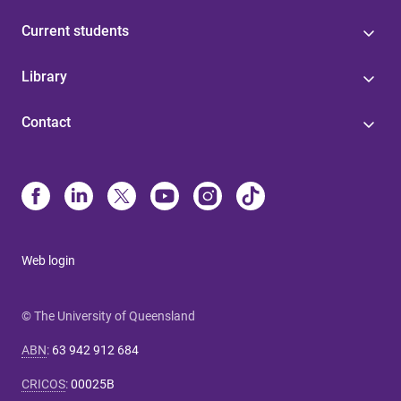
Current students
Library
Contact
Web login
© The University of Queensland
ABN
:
63 942 912 684
CRICOS
:
00025B