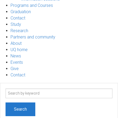
Programs and Courses
Graduation
Contact
Study
Research
Partners and community
About
UQ home
News
Events
Give
Contact
Search
term