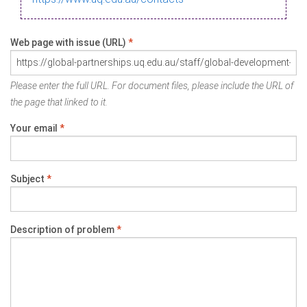
Web page with issue (URL)
*
Please enter the full URL. For document files, please include the URL of
the page that linked to it.
Your email
*
Subject
*
Description of problem
*