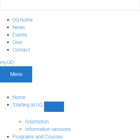
UQ home
News
Events
Give
Contact
my.UQ
Menu
Home
Starting at UQ
Show
Starting
at
Orientation
UQ
Information sessions
sub-
Programs and Courses
navigation