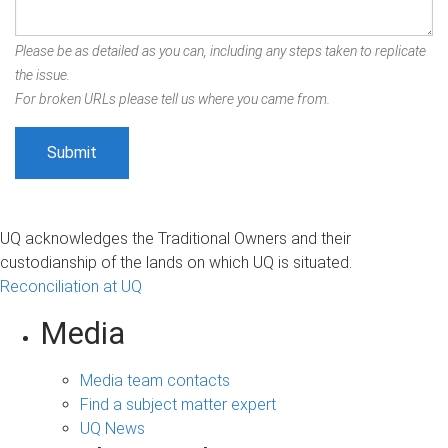
Please be as detailed as you can, including any steps taken to replicate
the issue.
For broken URLs please tell us where you came from.
UQ acknowledges the Traditional Owners and their
custodianship of the lands on which UQ is situated.
Reconciliation at UQ
Media
Media team contacts
Find a subject matter expert
UQ News