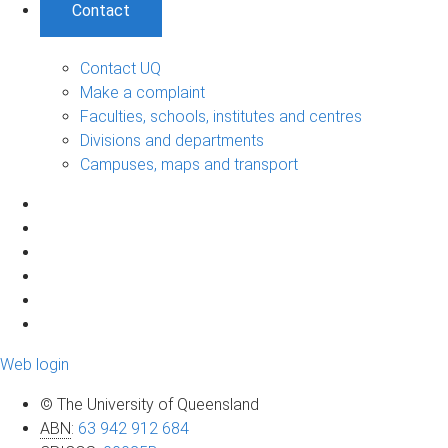
Contact
Contact UQ
Make a complaint
Faculties, schools, institutes and centres
Divisions and departments
Campuses, maps and transport
Web login
© The University of Queensland
ABN
:
63 942 912 684