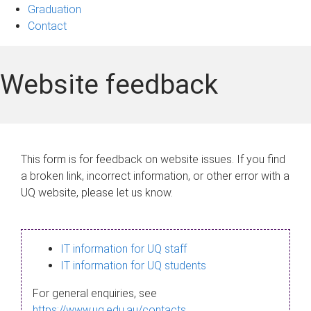
Graduation
Contact
Website feedback
This form is for feedback on website issues. If you find
a broken link, incorrect information, or other error with a
UQ website, please let us know.
IT information for UQ staff
IT information for UQ students
For general enquiries, see
https://www.uq.edu.au/contacts