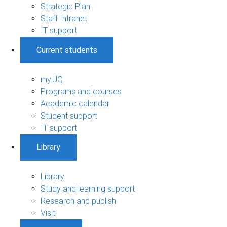
Strategic Plan
Staff Intranet
IT support
Current students
my.UQ
Programs and courses
Academic calendar
Student support
IT support
Library
Library
Study and learning support
Research and publish
Visit