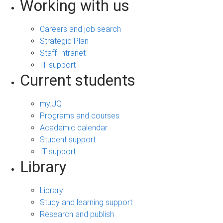
Working with us
Careers and job search
Strategic Plan
Staff Intranet
IT support
Current students
my.UQ
Programs and courses
Academic calendar
Student support
IT support
Library
Library
Study and learning support
Research and publish