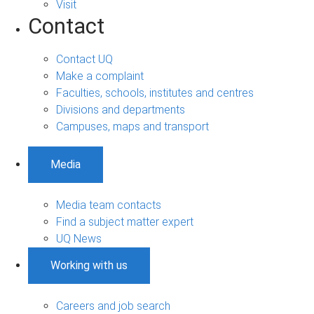
Visit
Contact
Contact UQ
Make a complaint
Faculties, schools, institutes and centres
Divisions and departments
Campuses, maps and transport
Media
Media team contacts
Find a subject matter expert
UQ News
Working with us
Careers and job search