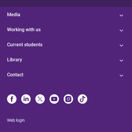
Media
Working with us
Current students
Library
Contact
Web login