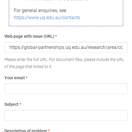
For general enquiries, see
https://www.uq.edu.au/contacts
Web page with issue (URL)
*
Please enter the full URL. For document files, please include the URL
of the page that linked to it.
Your email
*
Subject
*
Description of problem
*