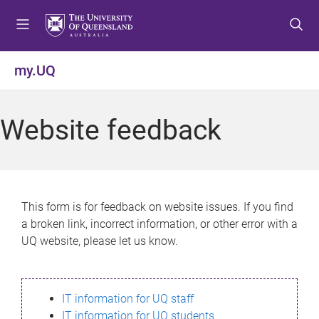
S
S
S
k
k
k
i
i
i
p
p
p
my.UQ
t
t
t
o
o
o
m
c
f
Website feedback
e
o
o
n
n
o
u
t
t
e
e
n
r
This form is for feedback on website issues. If you find
t
a broken link, incorrect information, or other error with a
UQ website, please let us know.
IT information for UQ staff
IT information for UQ students