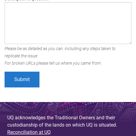
Please be as detailed as you can, including any steps taken to
replicate the issue.
For broken URLs please tell us where you came from.
UQ acknowledges the Traditional Owners and their
custodianship of the lands on which UQ is situated.
Reconciliation at UQ