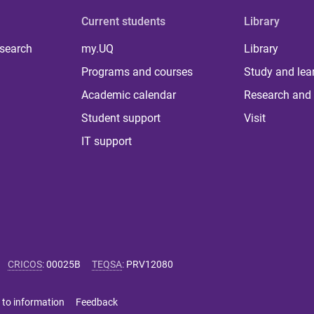
Current students
Library
 search
my.UQ
Library
Programs and courses
Study and lea
Academic calendar
Research and 
Student support
Visit
IT support
CRICOS
:
00025B
TEQSA
:
PRV12080
 to information
Feedback