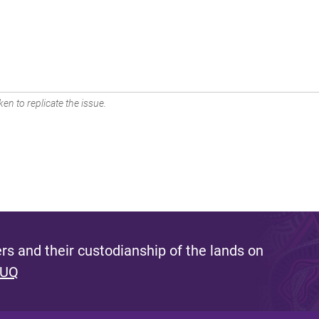
en to replicate the issue.
s and their custodianship of the lands on
 UQ