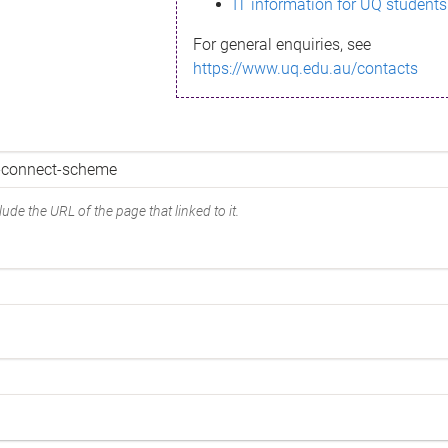
IT information for UQ students
For general enquiries, see
https://www.uq.edu.au/contacts
ude the URL of the page that linked to it.