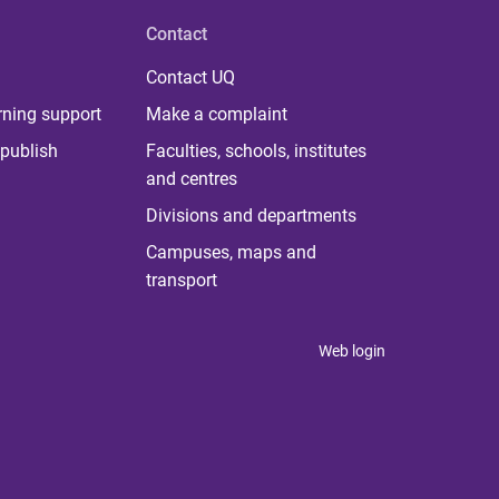
Contact
Contact UQ
rning support
Make a complaint
publish
Faculties, schools, institutes
and centres
Divisions and departments
Campuses, maps and
transport
Web login