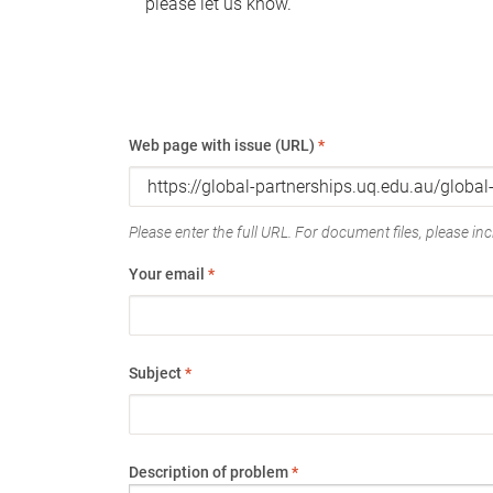
please let us know.
Web page with issue (URL)
*
Please enter the full URL. For document files, please incl
Your email
*
Subject
*
Description of problem
*