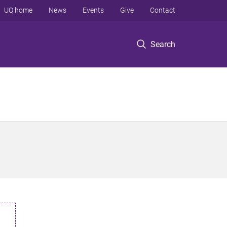
UQ home
News
Events
Give
Contact
Search