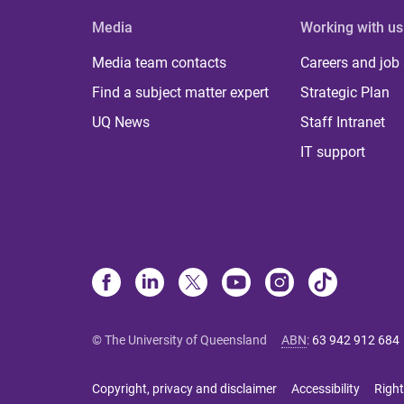
Media
Working with us
Media team contacts
Careers and job
Find a subject matter expert
Strategic Plan
UQ News
Staff Intranet
IT support
© The University of Queensland
ABN
:
63 942 912 684
Copyright, privacy and disclaimer
Accessibility
Right