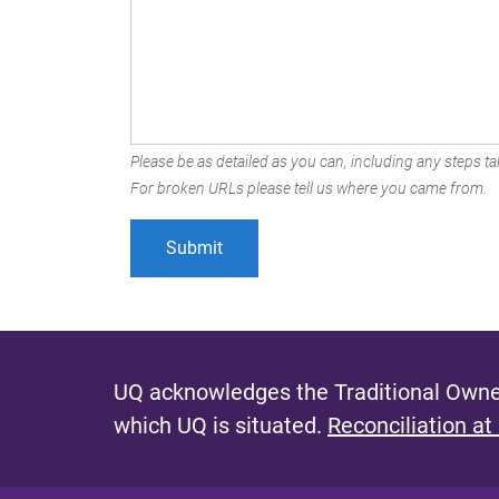
Please be as detailed as you can, including any steps tak
For broken URLs please tell us where you came from.
UQ acknowledges the Traditional Owner
which UQ is situated.
Reconciliation at