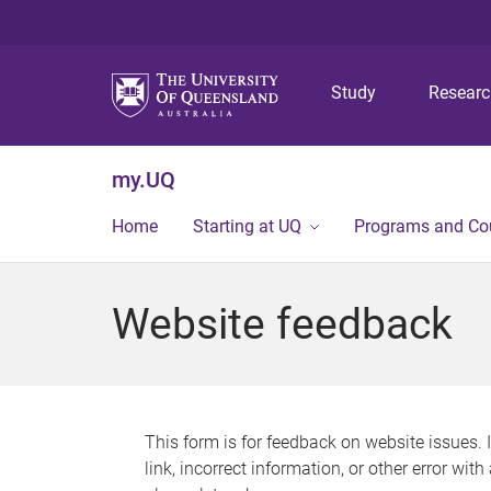
Study
Resear
my.UQ
Home
Starting at UQ
Programs and Co
Website feedback
This form is for feedback on website issues. 
link, incorrect information, or other error wit