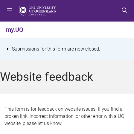
S
S
S
k
k
k
i
i
i
p
p
p
my.UQ
t
t
t
o
o
o
m
c
f
S
Submissions for this form are now closed.
e
o
o
t
n
n
o
u
t
t
a
Website feedback
e
e
t
n
r
t
u
s
This form is for feedback on website issues. If you find a
broken link, incorrect information, or other error with a UQ
m
website, please let us know.
e