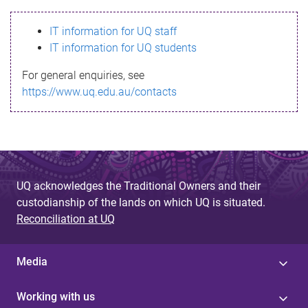
s
IT information for UQ staff
s
IT information for UQ students
a
For general enquiries, see
g
https://www.uq.edu.au/contacts
e
UQ acknowledges the Traditional Owners and their
custodianship of the lands on which UQ is situated.
Reconciliation at UQ
Media
Working with us