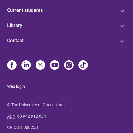
Current students
Library
Contact
Web login
© The University of Queensland
ABN
:
63 942 912 684
CRICOS
:
00025B