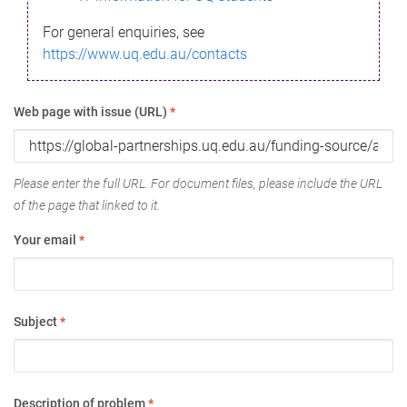
For general enquiries, see
https://www.uq.edu.au/contacts
Web page with issue (URL)
*
Please enter the full URL. For document files, please include the URL
of the page that linked to it.
Your email
*
Subject
*
Description of problem
*