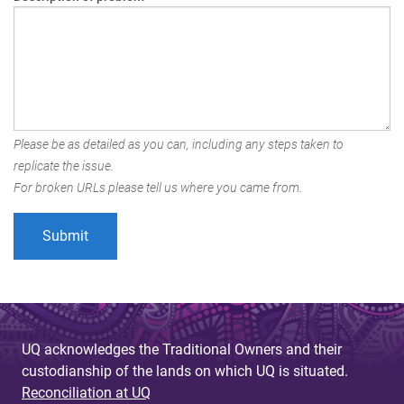
Please be as detailed as you can, including any steps taken to
replicate the issue.
For broken URLs please tell us where you came from.
UQ acknowledges the Traditional Owners and their
custodianship of the lands on which UQ is situated.
Reconciliation at UQ