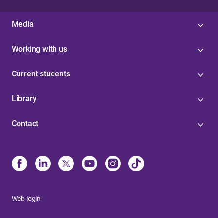
Media
Working with us
Current students
Library
Contact
Web login