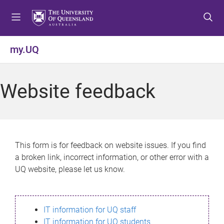
S
S
S
k
k
k
i
i
i
p
p
p
my.UQ
t
t
t
o
o
o
m
c
f
Website feedback
e
o
o
n
n
o
u
t
t
e
e
n
r
This form is for feedback on website issues. If you find
t
a broken link, incorrect information, or other error with a
UQ website, please let us know.
IT information for UQ staff
IT information for UQ students