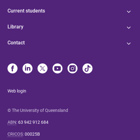
Current students
Library
Contact
Web login
© The University of Queensland
ABN
:
63 942 912 684
CRICOS
:
00025B