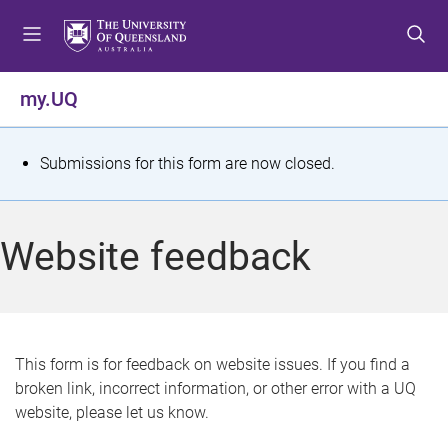
S
S
S
k
k
k
i
i
i
p
p
p
my.UQ
t
t
t
o
o
o
m
c
f
S
Submissions for this form are now closed.
e
o
o
t
n
n
o
u
t
t
a
Website feedback
e
e
t
n
r
t
u
s
This form is for feedback on website issues. If you find a
broken link, incorrect information, or other error with a UQ
m
website, please let us know.
e