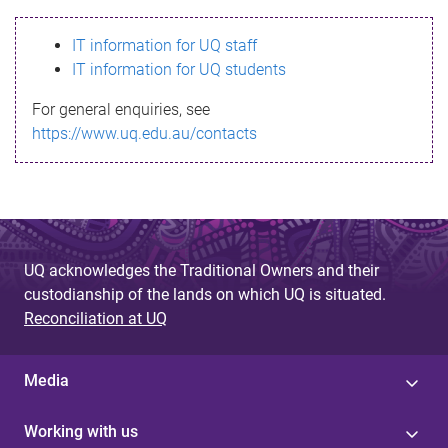
s
IT information for UQ staff
s
IT information for UQ students
a
For general enquiries, see
g
https://www.uq.edu.au/contacts
e
UQ acknowledges the Traditional Owners and their
custodianship of the lands on which UQ is situated.
Reconciliation at UQ
Media
Working with us