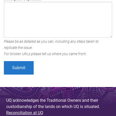
Please be as detailed as you can, including any steps taken to
replicate the issue.
For broken URLs please tell us where you came from.
UQ acknowledges the Traditional Owners and their
custodianship of the lands on which UQ is situated.
Reconciliation at UQ