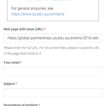
For general enquiries, see
https://www.uq.edu.au/contacts
Web page with issue (URL)
*
Please enter the full URL. For document files, please include the URL
of the page that linked to it.
Your email
*
Subject
*
Description of problem
*