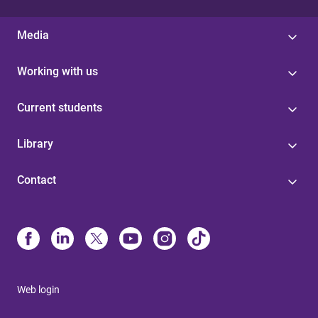
Media
Working with us
Current students
Library
Contact
Web login