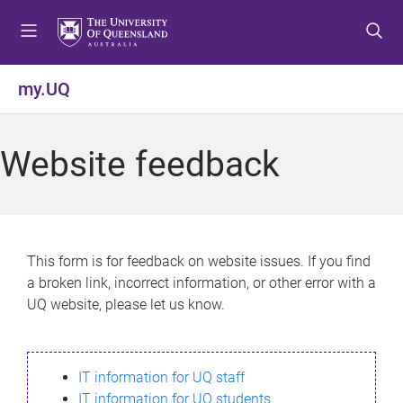
S
S
S
k
k
k
i
i
i
p
p
p
my.UQ
t
t
t
o
o
o
m
c
f
Website feedback
e
o
o
n
n
o
u
t
t
e
e
n
r
This form is for feedback on website issues. If you find
t
a broken link, incorrect information, or other error with a
UQ website, please let us know.
IT information for UQ staff
IT information for UQ students