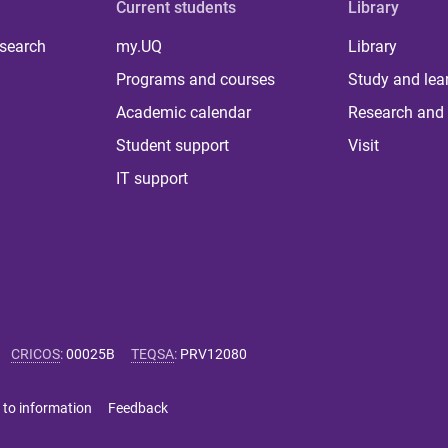
Current students
Library
 search
my.UQ
Library
Programs and courses
Study and lea
Academic calendar
Research and 
Student support
Visit
IT support
CRICOS
:
00025B
TEQSA
:
PRV12080
 to information
Feedback