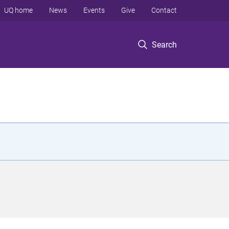
UQ home
News
Events
Give
Contact
Search