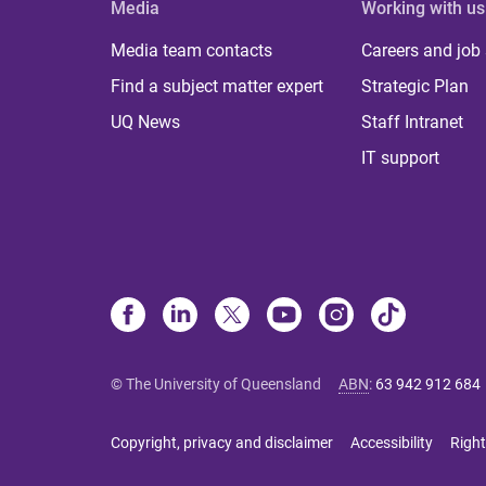
Media
Working with us
Media team contacts
Careers and job
Find a subject matter expert
Strategic Plan
UQ News
Staff Intranet
IT support
© The University of Queensland
ABN
:
63 942 912 684
Copyright, privacy and disclaimer
Accessibility
Right