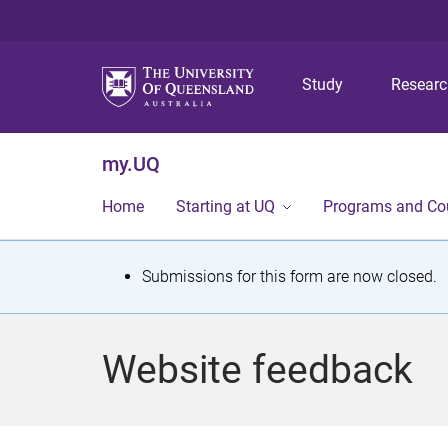
Study
Resear
my.UQ
Home
Starting at UQ
Programs and Co
S
Submissions for this form are now closed.
t
a
Website feedback
t
u