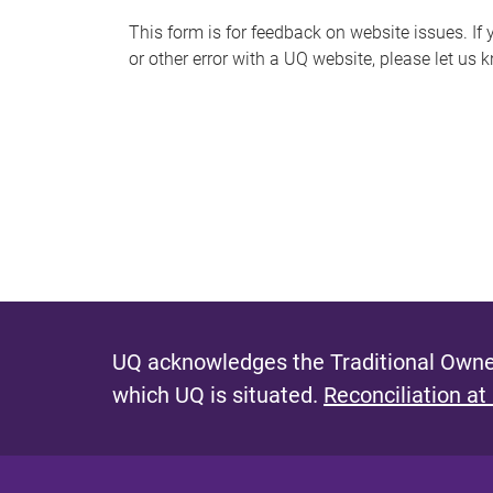
s
This form is for feedback on website issues. If y
or other error with a UQ website, please let us 
m
e
s
s
a
g
e
UQ acknowledges the Traditional Owner
which UQ is situated.
Reconciliation at