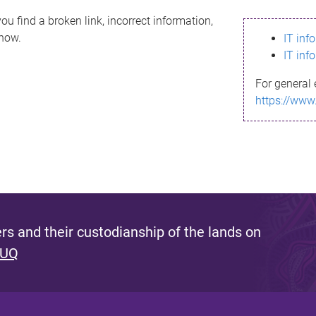
ou find a broken link, incorrect information,
know.
IT inf
IT inf
For general 
https://www
s and their custodianship of the lands on
 UQ