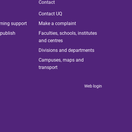
Contact
Contact UQ
rning support
Make a complaint
publish
Faculties, schools, institutes
and centres
Divisions and departments
Campuses, maps and
transport
Web login