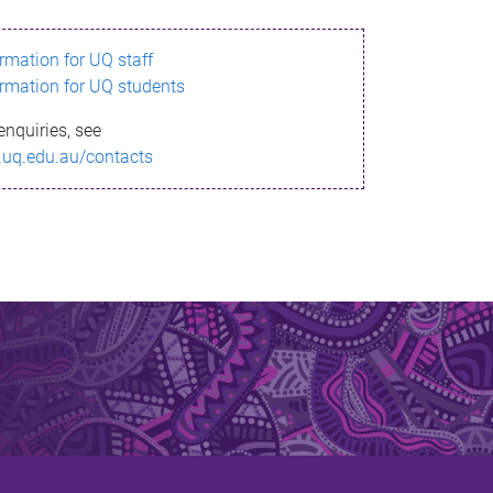
ormation for UQ staff
ormation for UQ students
enquiries, see
.uq.edu.au/contacts