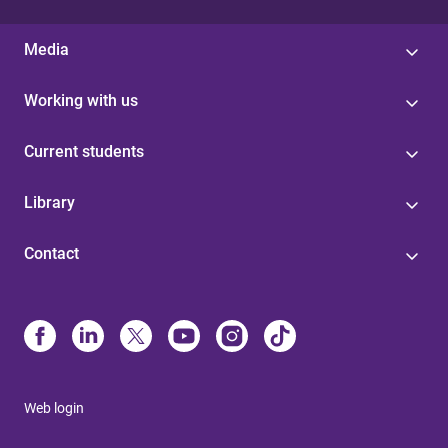
Media
Working with us
Current students
Library
Contact
Web login