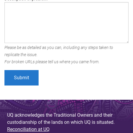
Please be as detailed as you can, including any steps taken to
replicate the issue.
For broken URLs please tell us where you came from.
UQ acknowledges the Traditional Owners and their
custodianship of the lands on which UQ is situated.
Reconciliation at UQ