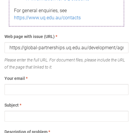
For general enquiries, see
https://www.uq.edu.au/contacts
Web page with issue (URL)
*
Please enter the full URL. For document files, please include the URL
of the page that linked to it.
Your email
*
Subject
*
Description of problem
*