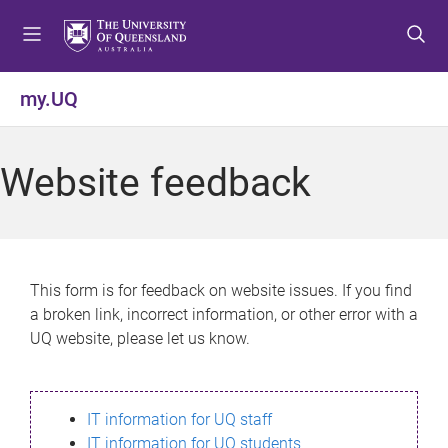
S
S
S
k
k
k
i
i
i
p
p
p
my.UQ
t
t
t
o
o
o
m
c
f
Website feedback
e
o
o
n
n
o
u
t
t
e
e
n
r
This form is for feedback on website issues. If you find
t
a broken link, incorrect information, or other error with a
UQ website, please let us know.
IT information for UQ staff
IT information for UQ students