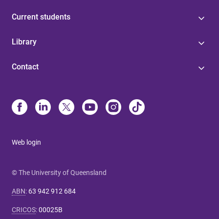
Current students
Library
Contact
Web login
© The University of Queensland
ABN
:
63 942 912 684
CRICOS
:
00025B