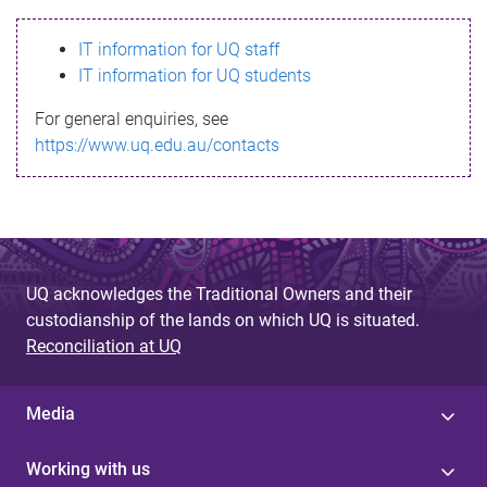
s
IT information for UQ staff
s
IT information for UQ students
a
For general enquiries, see
g
https://www.uq.edu.au/contacts
e
UQ acknowledges the Traditional Owners and their
custodianship of the lands on which UQ is situated.
Reconciliation at UQ
Media
Working with us