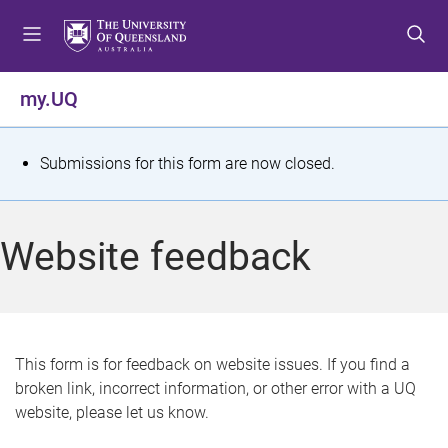
S
S
S
k
k
k
i
i
i
p
p
p
my.UQ
t
t
t
o
o
o
m
c
f
S
Submissions for this form are now closed.
e
o
o
t
n
n
o
u
t
t
a
Website feedback
e
e
t
n
r
t
u
s
This form is for feedback on website issues. If you find a
broken link, incorrect information, or other error with a UQ
m
website, please let us know.
e