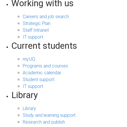
Working with us
Careers and job search
Strategic Plan
Staff Intranet
IT support
Current students
my.UQ
Programs and courses
Academic calendar
Student support
IT support
Library
Library
Study and learning support
Research and publish