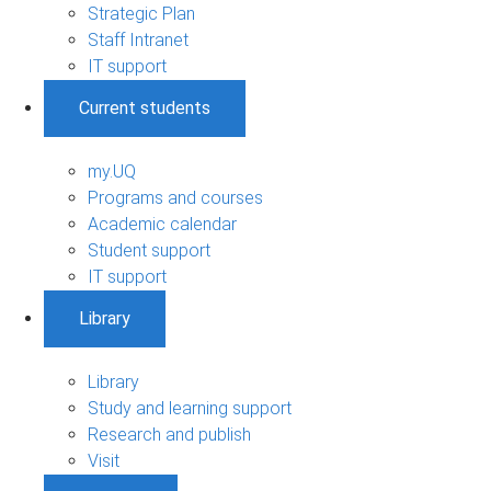
Strategic Plan
Staff Intranet
IT support
Current students
my.UQ
Programs and courses
Academic calendar
Student support
IT support
Library
Library
Study and learning support
Research and publish
Visit