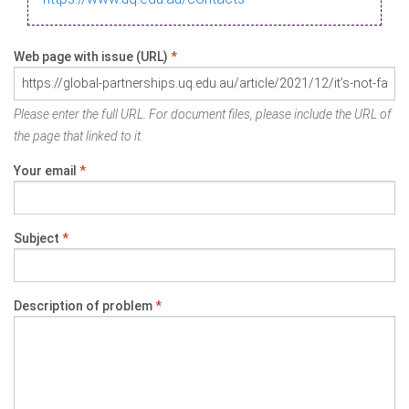
Web page with issue (URL)
*
Please enter the full URL. For document files, please include the URL of
the page that linked to it.
Your email
*
Subject
*
Description of problem
*