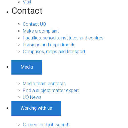
Visit
Contact
Contact UQ
Make a complaint
Faculties, schools, institutes and centres
Divisions and departments
Campuses, maps and transport
Media
Media team contacts
Find a subject matter expert
UQ News
Working with us
Careers and job search