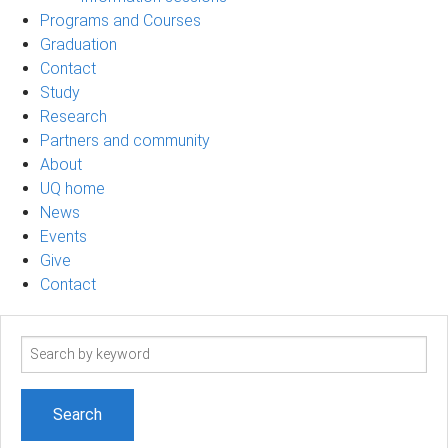
Programs and Courses
Graduation
Contact
Study
Research
Partners and community
About
UQ home
News
Events
Give
Contact
Search
term