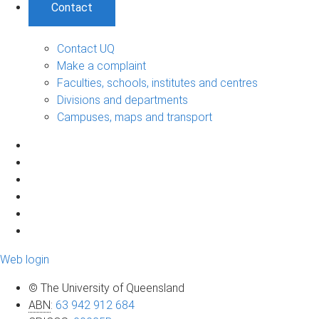
Contact
Contact UQ
Make a complaint
Faculties, schools, institutes and centres
Divisions and departments
Campuses, maps and transport
Web login
© The University of Queensland
ABN
:
63 942 912 684