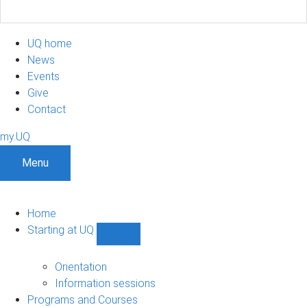
UQ home
News
Events
Give
Contact
my.UQ
Menu
Home
Starting at UQ
Show
Starting
at
Orientation
UQ
Information sessions
sub-
Programs and Courses
navigation