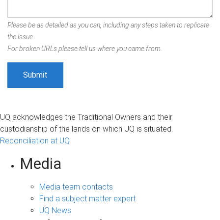
Please be as detailed as you can, including any steps taken to replicate
the issue.
For broken URLs please tell us where you came from.
UQ acknowledges the Traditional Owners and their
custodianship of the lands on which UQ is situated.
Reconciliation at UQ
Media
Media team contacts
Find a subject matter expert
UQ News