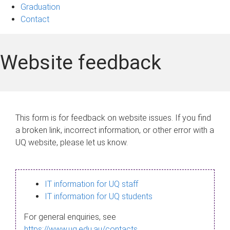
Graduation
Contact
Website feedback
This form is for feedback on website issues. If you find
a broken link, incorrect information, or other error with a
UQ website, please let us know.
IT information for UQ staff
IT information for UQ students
For general enquiries, see
https://www.uq.edu.au/contacts