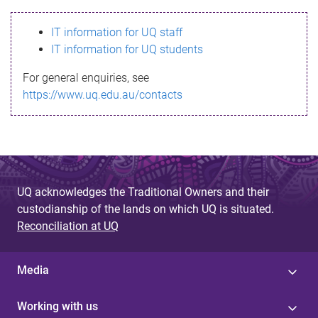
s
IT information for UQ staff
s
IT information for UQ students
a
For general enquiries, see
g
https://www.uq.edu.au/contacts
e
UQ acknowledges the Traditional Owners and their
custodianship of the lands on which UQ is situated.
Reconciliation at UQ
Media
Working with us