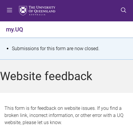
S
S
S
k
k
k
i
i
i
p
p
p
my.UQ
t
t
t
o
o
o
m
c
f
S
Submissions for this form are now closed.
e
o
o
t
n
n
o
u
t
t
a
Website feedback
e
e
t
n
r
t
u
s
This form is for feedback on website issues. If you find a
broken link, incorrect information, or other error with a UQ
m
website, please let us know.
e