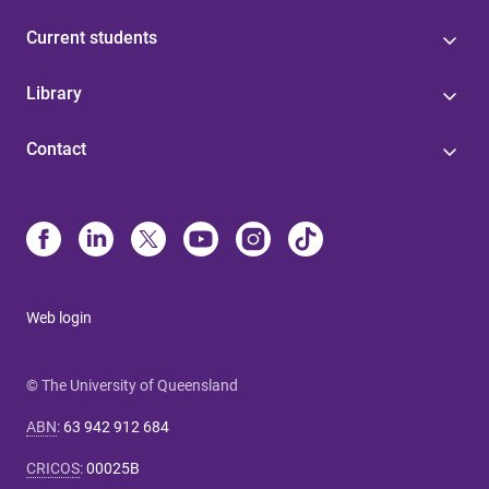
Current students
Library
Contact
Web login
© The University of Queensland
ABN
:
63 942 912 684
CRICOS
:
00025B