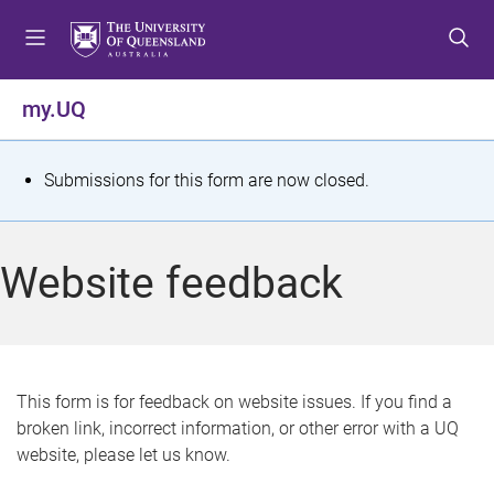
S
S
S
k
k
k
i
i
i
p
p
p
my.UQ
t
t
t
o
o
o
m
c
f
S
Submissions for this form are now closed.
e
o
o
t
n
n
o
u
t
t
a
Website feedback
e
e
t
n
r
t
u
s
This form is for feedback on website issues. If you find a
broken link, incorrect information, or other error with a UQ
m
website, please let us know.
e