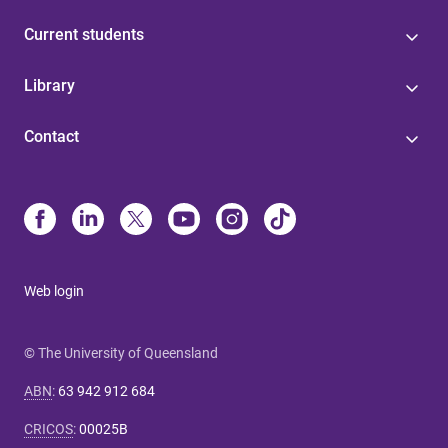
Current students
Library
Contact
Web login
© The University of Queensland
ABN
:
63 942 912 684
CRICOS
:
00025B