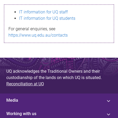
s
IT information for UQ staff
s
IT information for UQ students
a
For general enquiries, see
g
https://www.uq.edu.au/contacts
e
UQ acknowledges the Traditional Owners and their
custodianship of the lands on which UQ is situated.
Reconciliation at UQ
Media
Working with us