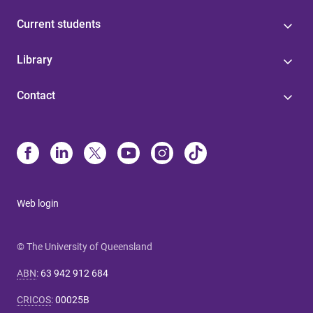
Current students
Library
Contact
Web login
© The University of Queensland
ABN
:
63 942 912 684
CRICOS
:
00025B