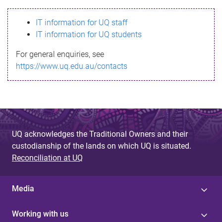
s
IT information for UQ staff
s
IT information for UQ students
a
For general enquiries, see
g
https://www.uq.edu.au/contacts
e
UQ acknowledges the Traditional Owners and their
custodianship of the lands on which UQ is situated.
Reconciliation at UQ
Media
Working with us