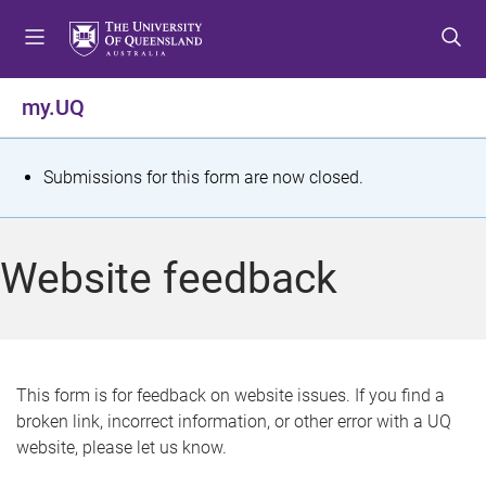
S
S
S
k
k
k
i
i
i
p
p
p
my.UQ
t
t
t
o
o
o
m
c
f
S
Submissions for this form are now closed.
e
o
o
t
n
n
o
u
t
t
a
Website feedback
e
e
t
n
r
t
u
s
This form is for feedback on website issues. If you find a
broken link, incorrect information, or other error with a UQ
m
website, please let us know.
e