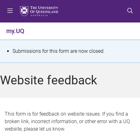
S
S
S
k
k
k
i
i
i
p
p
p
my.UQ
t
t
t
o
o
o
m
c
f
S
Submissions for this form are now closed.
e
o
o
t
n
n
o
u
t
t
a
Website feedback
e
e
t
n
r
t
u
s
This form is for feedback on website issues. If you find a
broken link, incorrect information, or other error with a UQ
m
website, please let us know.
e