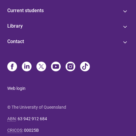
Current students
Library
Contact
Web login
© The University of Queensland
ABN
:
63 942 912 684
CRICOS
:
00025B