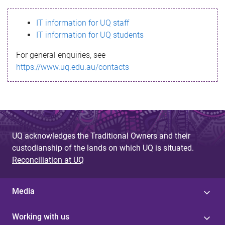
s
IT information for UQ staff
s
IT information for UQ students
a
For general enquiries, see
g
https://www.uq.edu.au/contacts
e
UQ acknowledges the Traditional Owners and their
custodianship of the lands on which UQ is situated.
Reconciliation at UQ
Media
Working with us