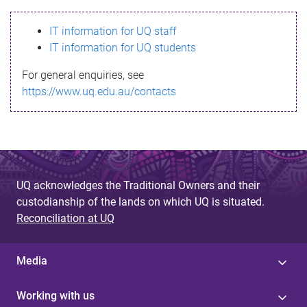
s
IT information for UQ staff
s
IT information for UQ students
a
For general enquiries, see
g
https://www.uq.edu.au/contacts
e
UQ acknowledges the Traditional Owners and their
custodianship of the lands on which UQ is situated.
Reconciliation at UQ
Media
Working with us