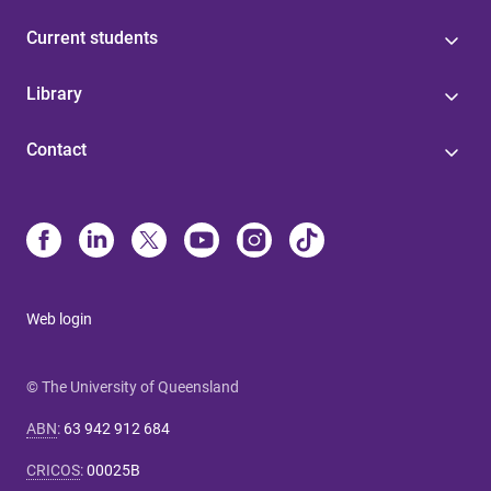
Current students
Library
Contact
Web login
© The University of Queensland
ABN
:
63 942 912 684
CRICOS
:
00025B