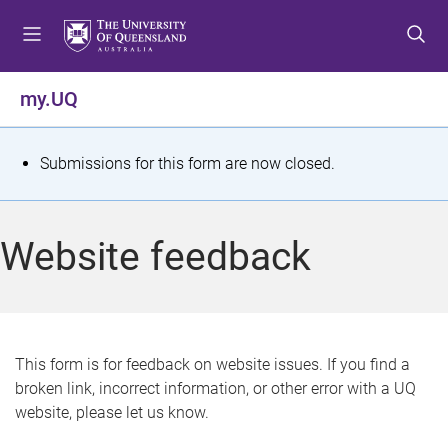
S
S
S
k
k
k
i
i
i
p
p
p
my.UQ
t
t
t
o
o
o
m
c
f
S
Submissions for this form are now closed.
e
o
o
t
n
n
o
u
t
t
a
Website feedback
e
e
t
n
r
t
u
s
This form is for feedback on website issues. If you find a
broken link, incorrect information, or other error with a UQ
m
website, please let us know.
e