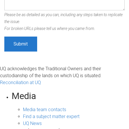
Please be as detailed as you can, including any steps taken to replicate
the issue.
For broken URLs please tell us where you came from.
UQ acknowledges the Traditional Owners and their
custodianship of the lands on which UQ is situated.
Reconciliation at UQ
Media
Media team contacts
Find a subject matter expert
UQ News