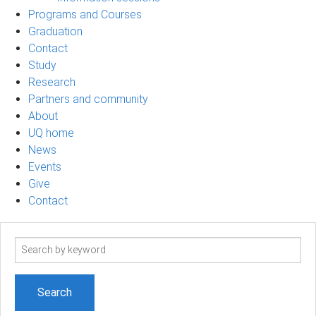
Programs and Courses
Graduation
Contact
Study
Research
Partners and community
About
UQ home
News
Events
Give
Contact
Search
term