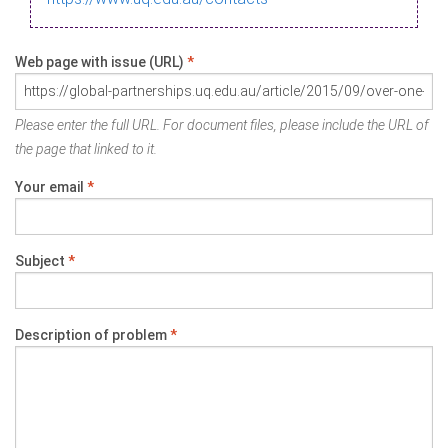
Web page with issue (URL)
*
Please enter the full URL. For document files, please include the URL of
the page that linked to it.
Your email
*
Subject
*
Description of problem
*