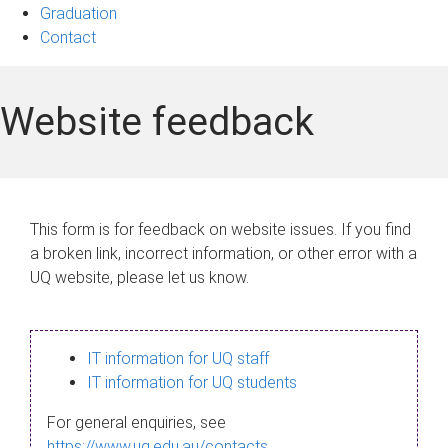
Graduation
Contact
Website feedback
This form is for feedback on website issues. If you find
a broken link, incorrect information, or other error with a
UQ website, please let us know.
IT information for UQ staff
IT information for UQ students
For general enquiries, see
https://www.uq.edu.au/contacts