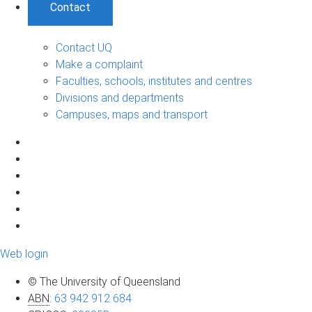
Contact
Contact UQ
Make a complaint
Faculties, schools, institutes and centres
Divisions and departments
Campuses, maps and transport
Web login
© The University of Queensland
ABN
:
63 942 912 684