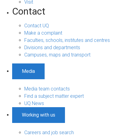
Visit
Contact
Contact UQ
Make a complaint
Faculties, schools, institutes and centres
Divisions and departments
Campuses, maps and transport
Media
Media team contacts
Find a subject matter expert
UQ News
Working with us
Careers and job search