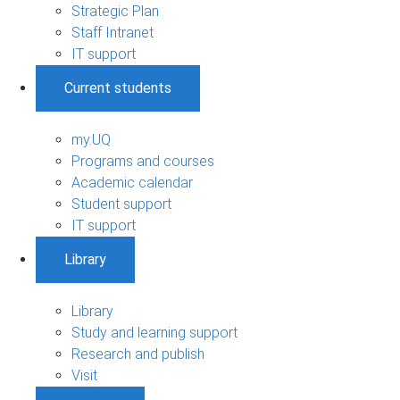
Strategic Plan
Staff Intranet
IT support
Current students
my.UQ
Programs and courses
Academic calendar
Student support
IT support
Library
Library
Study and learning support
Research and publish
Visit