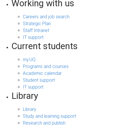
Working with us
Careers and job search
Strategic Plan
Staff Intranet
IT support
Current students
my.UQ
Programs and courses
Academic calendar
Student support
IT support
Library
Library
Study and learning support
Research and publish