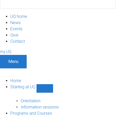
UQ home
News
Events
Give
Contact
my.UQ
Menu
Home
Starting at UQ
Show
Starting
at
Orientation
UQ
Information sessions
sub-
Programs and Courses
navigation