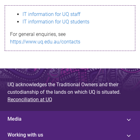
s
IT information for UQ staff
s
IT information for UQ students
a
For general enquiries, see
g
https://www.uq.edu.au/contacts
e
UQ acknowledges the Traditional Owners and their
custodianship of the lands on which UQ is situated.
Reconciliation at UQ
Media
Working with us