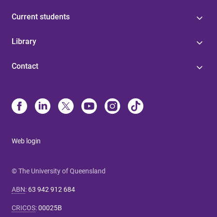
Current students
Library
Contact
Web login
© The University of Queensland
ABN
:
63 942 912 684
CRICOS
:
00025B