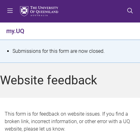
S
S
S
k
k
k
i
i
i
p
p
p
my.UQ
t
t
t
o
o
o
m
c
f
S
Submissions for this form are now closed.
e
o
o
t
n
n
o
u
t
t
a
Website feedback
e
e
t
n
r
t
u
s
This form is for feedback on website issues. If you find a
broken link, incorrect information, or other error with a UQ
m
website, please let us know.
e