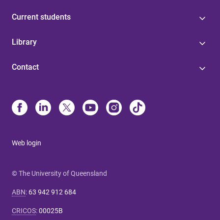
Current students
Library
Contact
Web login
© The University of Queensland
ABN
:
63 942 912 684
CRICOS
:
00025B