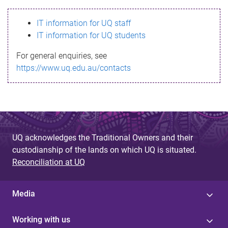
s
IT information for UQ staff
s
IT information for UQ students
a
For general enquiries, see
g
https://www.uq.edu.au/contacts
e
UQ acknowledges the Traditional Owners and their
custodianship of the lands on which UQ is situated.
Reconciliation at UQ
Media
Working with us