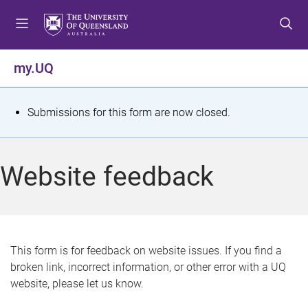
S
S
S
k
k
k
i
i
i
p
p
p
my.UQ
t
t
t
o
o
o
m
c
f
S
Submissions for this form are now closed.
e
o
o
t
n
n
o
u
t
t
a
Website feedback
e
e
t
n
r
t
u
s
This form is for feedback on website issues. If you find a
broken link, incorrect information, or other error with a UQ
m
website, please let us know.
e