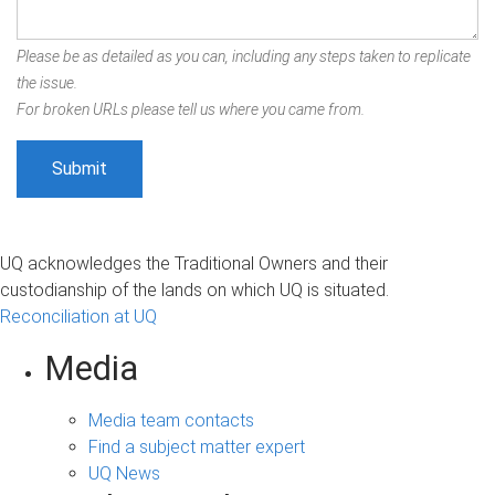
Please be as detailed as you can, including any steps taken to replicate
the issue.
For broken URLs please tell us where you came from.
UQ acknowledges the Traditional Owners and their
custodianship of the lands on which UQ is situated.
Reconciliation at UQ
Media
Media team contacts
Find a subject matter expert
UQ News