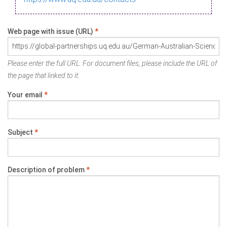
Web page with issue (URL)
*
Please enter the full URL. For document files, please include the URL of
the page that linked to it.
Your email
*
Subject
*
Description of problem
*