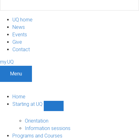
UQ home
News
Events
Give
Contact
my.UQ
Menu
Home
Starting at UQ
Show
Starting
at
Orientation
UQ
Information sessions
sub-
Programs and Courses
navigation