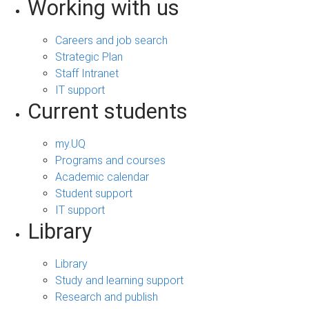
Working with us
Careers and job search
Strategic Plan
Staff Intranet
IT support
Current students
my.UQ
Programs and courses
Academic calendar
Student support
IT support
Library
Library
Study and learning support
Research and publish