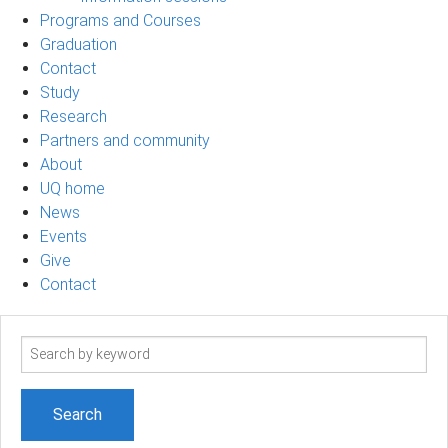
Programs and Courses
Graduation
Contact
Study
Research
Partners and community
About
UQ home
News
Events
Give
Contact
Search
term