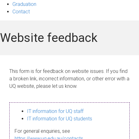
Graduation
Contact
Website feedback
This form is for feedback on website issues. If you find
a broken link, incorrect information, or other error with a
UQ website, please let us know.
IT information for UQ staff
IT information for UQ students
For general enquiries, see
https://www.uq.edu.au/contacts