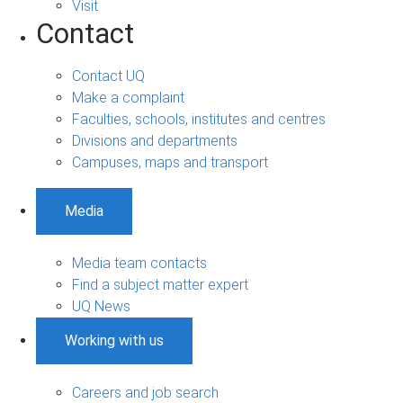
Visit
Contact
Contact UQ
Make a complaint
Faculties, schools, institutes and centres
Divisions and departments
Campuses, maps and transport
Media
Media team contacts
Find a subject matter expert
UQ News
Working with us
Careers and job search