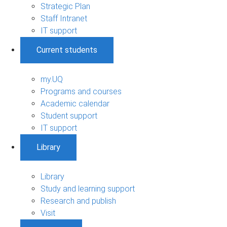
Strategic Plan
Staff Intranet
IT support
Current students
my.UQ
Programs and courses
Academic calendar
Student support
IT support
Library
Library
Study and learning support
Research and publish
Visit