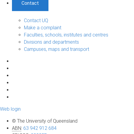
Contact
Contact UQ
Make a complaint
Faculties, schools, institutes and centres
Divisions and departments
Campuses, maps and transport
Web login
© The University of Queensland
ABN
:
63 942 912 684