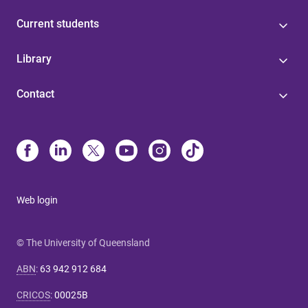
Current students
Library
Contact
Web login
© The University of Queensland
ABN
:
63 942 912 684
CRICOS
:
00025B