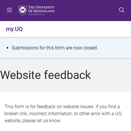
S
S
S
k
k
k
i
i
i
p
p
p
my.UQ
t
t
t
o
o
o
m
c
f
S
Submissions for this form are now closed.
e
o
o
t
n
n
o
u
t
t
a
Website feedback
e
e
t
n
r
t
u
s
This form is for feedback on website issues. If you find a
broken link, incorrect information, or other error with a UQ
m
website, please let us know.
e