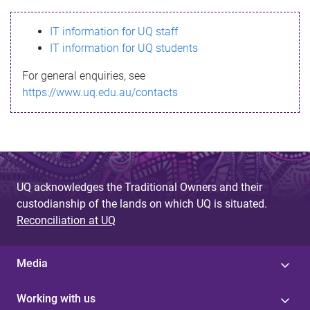
s
IT information for UQ staff
s
IT information for UQ students
a
For general enquiries, see
g
https://www.uq.edu.au/contacts
e
UQ acknowledges the Traditional Owners and their
custodianship of the lands on which UQ is situated.
Reconciliation at UQ
Media
Working with us