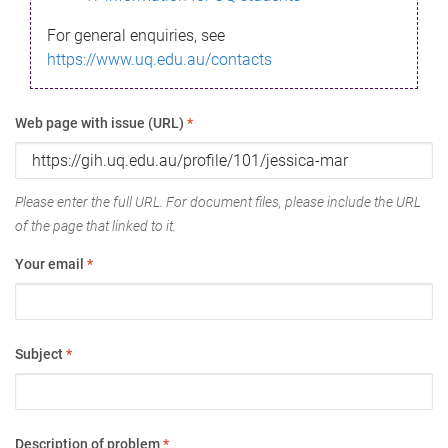
For general enquiries, see
https://www.uq.edu.au/contacts
Web page with issue (URL)
*
Please enter the full URL. For document files, please include the URL
of the page that linked to it.
Your email
*
Subject
*
Description of problem
*