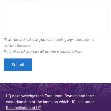
Please be as detailed as you can, including any steps taken to
replicate the issue.
For broken URLs please tell us where you came from.
UQ acknowledges the Traditional Owners and their
custodianship of the lands on which UQ is situated.
Reconciliation at UQ