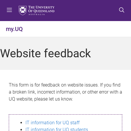
S
S
S
k
k
k
i
i
i
p
p
p
my.UQ
t
t
t
o
o
o
m
c
f
Website feedback
e
o
o
n
n
o
u
t
t
e
e
n
r
This form is for feedback on website issues. If you find
t
a broken link, incorrect information, or other error with a
UQ website, please let us know.
IT information for UQ staff
IT information for UQ students