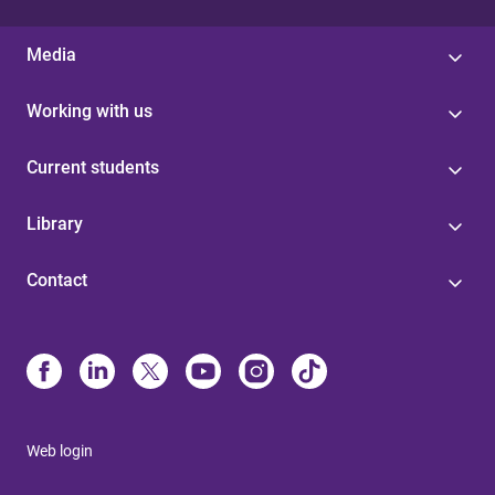
Media
Working with us
Current students
Library
Contact
Web login