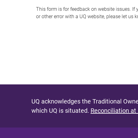
s
This form is for feedback on website issues. If y
or other error with a UQ website, please let us 
m
e
s
s
a
g
e
UQ acknowledges the Traditional Owner
which UQ is situated.
Reconciliation at