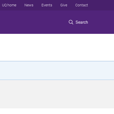
UQ home
News
Events
Give
Contact
Search