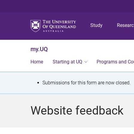
Study
Resear
my.UQ
Home
Starting at UQ
Programs and Co
S
Submissions for this form are now closed.
t
a
Website feedback
t
u