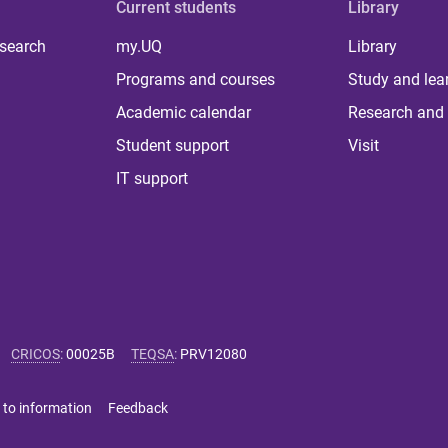
Current students
Library
 search
my.UQ
Library
Programs and courses
Study and lea
Academic calendar
Research and 
Student support
Visit
IT support
CRICOS
:
00025B
TEQSA
:
PRV12080
 to information
Feedback