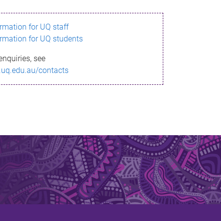
ormation for UQ staff
ormation for UQ students
enquiries, see
.uq.edu.au/contacts