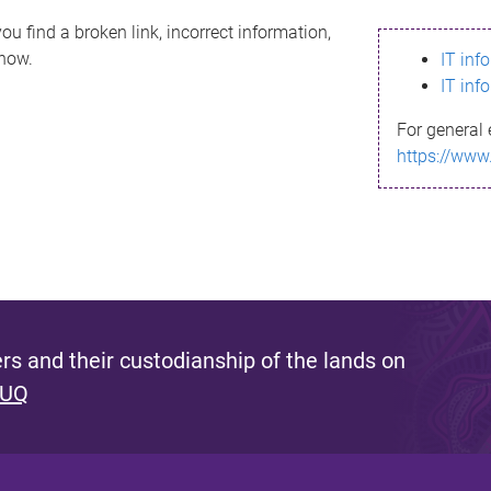
ou find a broken link, incorrect information,
know.
IT inf
IT inf
For general 
https://www
s and their custodianship of the lands on
 UQ