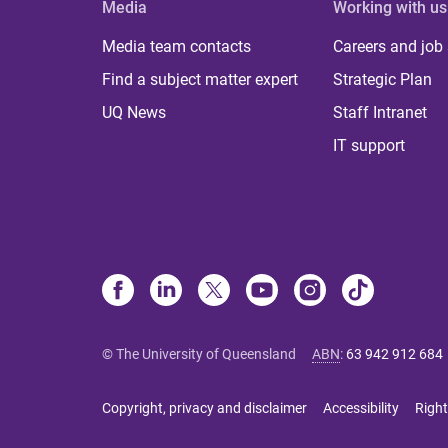
Media
Working with us
Media team contacts
Careers and job
Find a subject matter expert
Strategic Plan
UQ News
Staff Intranet
IT support
© The University of Queensland
ABN
:
63 942 912 684
Copyright, privacy and disclaimer
Accessibility
Right