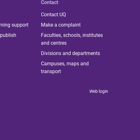
Contact
Contact UQ
rning support
Make a complaint
publish
Faculties, schools, institutes
and centres
Divisions and departments
Campuses, maps and
transport
Web login