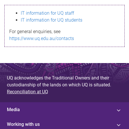
s
IT information for UQ staff
s
IT information for UQ students
a
For general enquiries, see
g
https://www.uq.edu.au/contacts
e
UQ acknowledges the Traditional Owners and their
custodianship of the lands on which UQ is situated.
Reconciliation at UQ
Media
Working with us