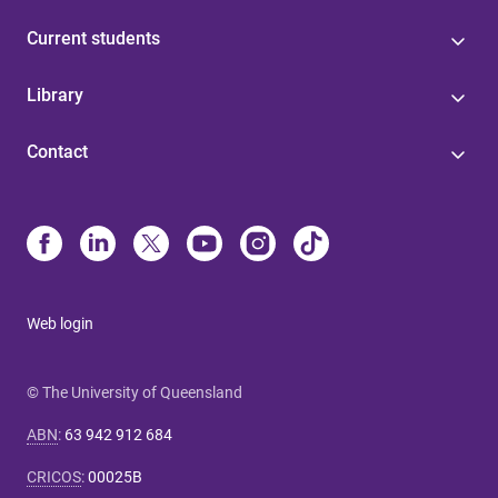
Current students
Library
Contact
Web login
© The University of Queensland
ABN
:
63 942 912 684
CRICOS
:
00025B