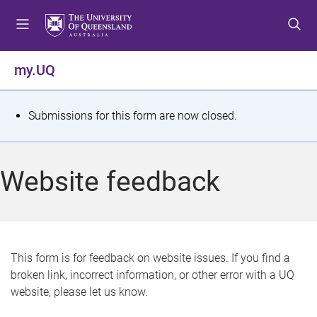
S
S
S
k
k
k
i
i
i
p
p
p
my.UQ
t
t
t
o
o
o
m
c
f
S
Submissions for this form are now closed.
e
o
o
t
n
n
o
u
t
t
a
Website feedback
e
e
t
n
r
t
u
s
This form is for feedback on website issues. If you find a
broken link, incorrect information, or other error with a UQ
m
website, please let us know.
e