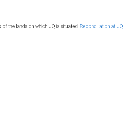
of the lands on which UQ is situated.
Reconciliation at UQ