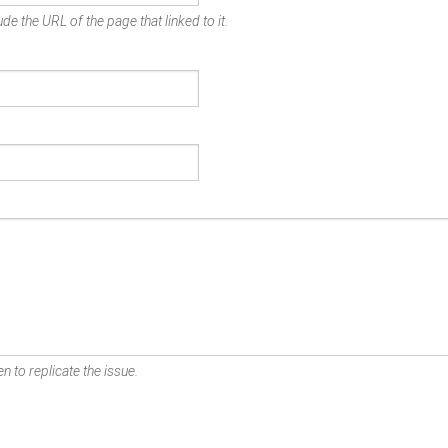
de the URL of the page that linked to it.
n to replicate the issue.