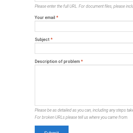
Please enter the full URL. For document files, please inclu
Your email
*
Subject
*
Description of problem
*
Please be as detailed as you can, including any steps take
For broken URLs please tell us where you came from.