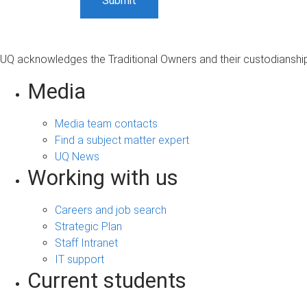
UQ acknowledges the Traditional Owners and their custodianship 
Media
Media team contacts
Find a subject matter expert
UQ News
Working with us
Careers and job search
Strategic Plan
Staff Intranet
IT support
Current students