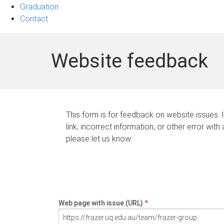
Graduation
Contact
Website feedback
This form is for feedback on website issues. 
link, incorrect information, or other error with
please let us know.
Web page with issue (URL)
*