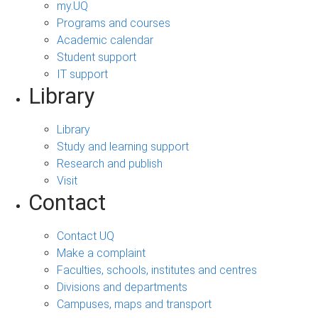
my.UQ
Programs and courses
Academic calendar
Student support
IT support
Library
Library
Study and learning support
Research and publish
Visit
Contact
Contact UQ
Make a complaint
Faculties, schools, institutes and centres
Divisions and departments
Campuses, maps and transport