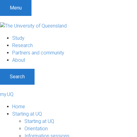
Menu
Study
Research
Partners and community
About
Search
my.UQ
Home
Starting at UQ
Starting at UQ
Orientation
Information sessions