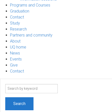
Programs and Courses
Graduation
Contact
Study
Research
Partners and community
About
UQ home
News
Events
Give
Contact
Search
term