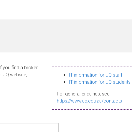
If you find a broken
 a UQ website,
IT information for UQ staff
IT information for UQ students
For general enquiries, see
https://www.uq.edu.au/contacts