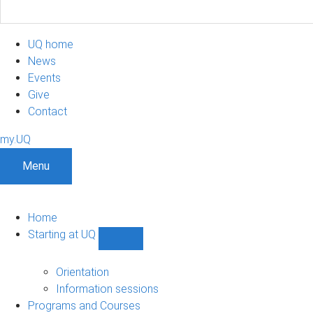
UQ home
News
Events
Give
Contact
my.UQ
Menu
Home
Starting at UQ
Show
Starting
at
Orientation
UQ
Information sessions
sub-
Programs and Courses
navigation