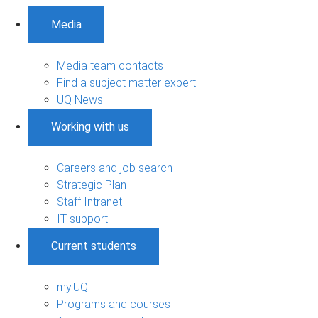
Media
Media team contacts
Find a subject matter expert
UQ News
Working with us
Careers and job search
Strategic Plan
Staff Intranet
IT support
Current students
my.UQ
Programs and courses