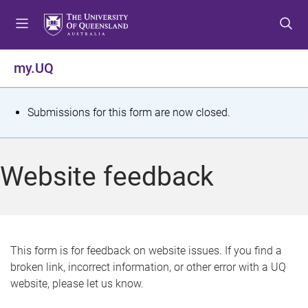
S
S
S
k
k
k
i
i
i
p
p
p
my.UQ
t
t
t
o
o
o
m
c
f
S
Submissions for this form are now closed.
e
o
o
t
n
n
o
u
t
t
a
Website feedback
e
e
t
n
r
t
u
s
This form is for feedback on website issues. If you find a
broken link, incorrect information, or other error with a UQ
m
website, please let us know.
e