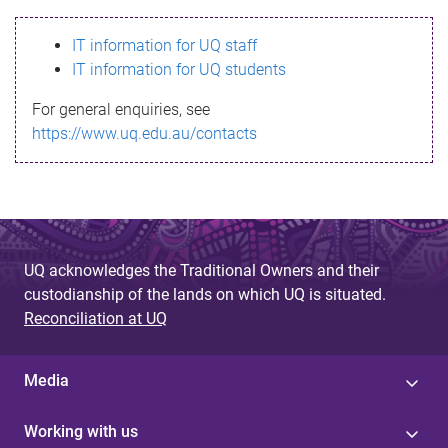
s
IT information for UQ staff
s
IT information for UQ students
a
For general enquiries, see
g
https://www.uq.edu.au/contacts
e
UQ acknowledges the Traditional Owners and their
custodianship of the lands on which UQ is situated.
Reconciliation at UQ
Media
Working with us