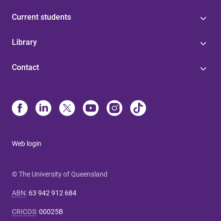
Current students
Library
Contact
Web login
© The University of Queensland
ABN
:
63 942 912 684
CRICOS
:
00025B